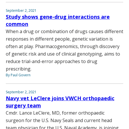
September 2, 2021
Study shows gene-drug interactions are
common
When a drug or combination of drugs causes different
responses in different people, genetic variation is
often at play. Pharmacogenomics, through discovery
of genetic risk and use of clinical genotyping, aims to
reduce trial-and-error approaches to drug
prescribing.
By Paul Govern
September 2, 2021
Navy vet LeClere joins VWCH orthopaedic
surgery team
Cmdr. Lance LeClere, MD, former orthopaedic
surgeon for the U.S. Navy Seals and current head
team physician for the U.S. Naval Academy, is joining