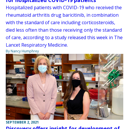
Hospitalized patients with COVID-19 who received the
rheumatoid arthritis drug baricitinib, in combination
with the standard of care including corticosteroids,
died less often than those receiving only the standard
of care, according to a study released this week in The
Lancet Respiratory Medicine.
By Nancy Humphrey
SEPTEMBER 2, 2021
Discovery offers insight for development of