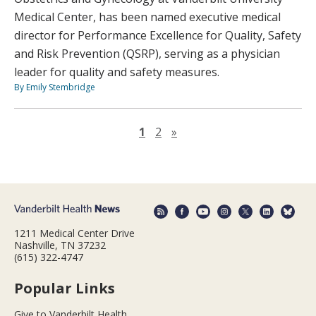
Medical Center, has been named executive medical
director for Performance Excellence for Quality, Safety
and Risk Prevention (QSRP), serving as a physician
leader for quality and safety measures.
By Emily Stembridge
Next page
1
2
»
1211 Medical Center Drive
Nashville, TN 37232
(615) 322-4747
Popular Links
Give to Vanderbilt Health