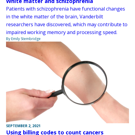
White matter and schizophrenia
Patients with schizophrenia have functional changes
in the white matter of the brain, Vanderbilt
researchers have discovered, which may contribute to
impaired working memory and processing speed.
By Emily Stembridge
SEPTEMBER 2, 2021
Using billing codes to count cancers