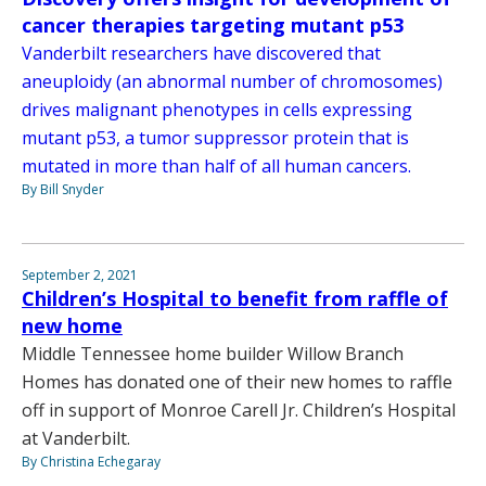
cancer therapies targeting mutant p53
Vanderbilt researchers have discovered that
aneuploidy (an abnormal number of chromosomes)
drives malignant phenotypes in cells expressing
mutant p53, a tumor suppressor protein that is
mutated in more than half of all human cancers.
By Bill Snyder
September 2, 2021
Children’s Hospital to benefit from raffle of
new home
Middle Tennessee home builder Willow Branch
Homes has donated one of their new homes to raffle
off in support of Monroe Carell Jr. Children’s Hospital
at Vanderbilt.
By Christina Echegaray