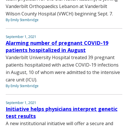
Vanderbilt Orthopaedics Lebanon at Vanderbilt
Wilson County Hospital (VWCH) beginning Sept. 7.
By Emily Stembridge
September 1, 2021
Alarming number of pregnant COVID-19
patients hospitalized in August
Vanderbilt University Hospital treated 39 pregnant
patients hospitalized with active COVID-19 infections
in August, 10 of whom were admitted to the intensive
care unit (ICU).
By Emily Stembridge
September 1, 2021
Initiative helps physicians interpret genetic
test results
A new institutional initiative will offer a secure and