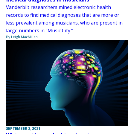
Vanderbilt researchers mined electronic health
records to find medical diagnoses that are more or
less prevalent among musicians, who are present in
large numbers in “Music City.”
By Leigh MacMillan
SEPTEMBER 2, 2021