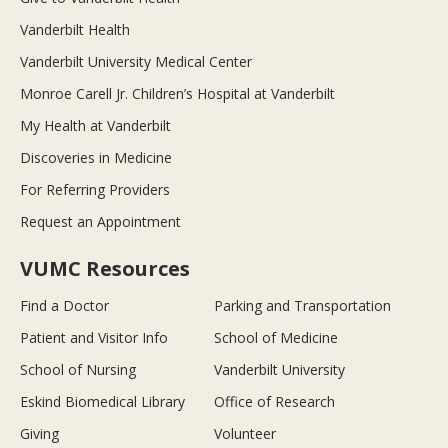
Vanderbilt Health
Vanderbilt University Medical Center
Monroe Carell Jr. Children’s Hospital at Vanderbilt
My Health at Vanderbilt
Discoveries in Medicine
For Referring Providers
Request an Appointment
VUMC Resources
Find a Doctor
Parking and Transportation
Patient and Visitor Info
School of Medicine
School of Nursing
Vanderbilt University
Eskind Biomedical Library
Office of Research
Giving
Volunteer