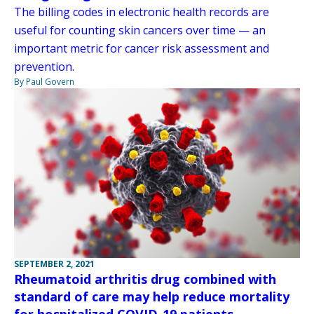
The billing codes in electronic health records are
useful for counting skin cancers over time — an
important metric for cancer risk assessment and
prevention.
By Paul Govern
SEPTEMBER 2, 2021
Rheumatoid arthritis drug combined with
standard of care may help reduce mortality
for hospitalized COVID-19 patients