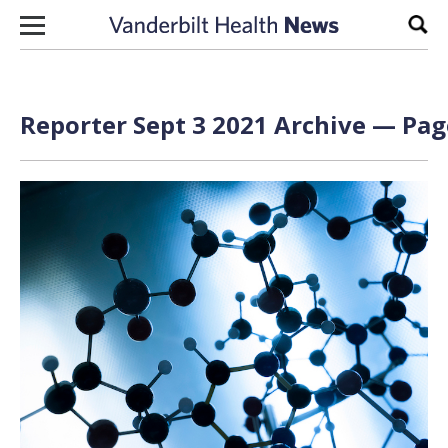
Skip to content
Sear
Reporter Sept 3 2021 Archive — Page