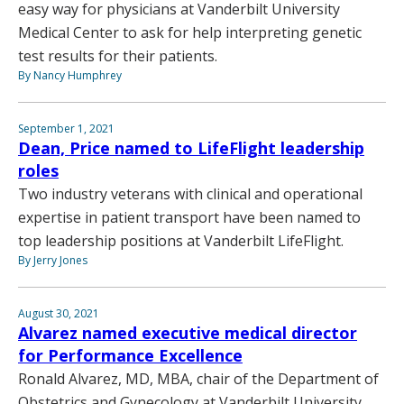
easy way for physicians at Vanderbilt University
Medical Center to ask for help interpreting genetic
test results for their patients.
By Nancy Humphrey
September 1, 2021
Dean, Price named to LifeFlight leadership
roles
Two industry veterans with clinical and operational
expertise in patient transport have been named to
top leadership positions at Vanderbilt LifeFlight.
By Jerry Jones
August 30, 2021
Alvarez named executive medical director
for Performance Excellence
Ronald Alvarez, MD, MBA, chair of the Department of
Obstetrics and Gynecology at Vanderbilt University