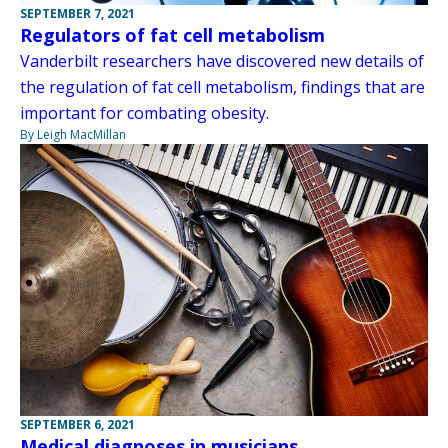
SEPTEMBER 7, 2021
Regulators of fat cell metabolism
Vanderbilt researchers have discovered new details of
the regulation of fat cell metabolism, findings that are
important for combating obesity.
By Leigh MacMillan
SEPTEMBER 6, 2021
Medical diagnoses in musicians