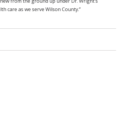
g new from the ground up under Dr. Wright’s
lth care as we serve Wilson County.”