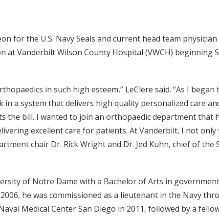
n for the U.S. Navy Seals and current head team physician f
 at Vanderbilt Wilson County Hospital (VWCH) beginning Sept
Orthopaedics in such high esteem,” LeClere said. “As I began
rk in a system that delivers high quality personalized care an
fits the bill. I wanted to join an orthopaedic department tha
vering excellent care for patients. At Vanderbilt, I not only
artment chair Dr. Rick Wright and Dr. Jed Kuhn, chief of the
versity of Notre Dame with a Bachelor of Arts in governmen
n 2006, he was commissioned as a lieutenant in the Navy th
Naval Medical Center San Diego in 2011, followed by a fello