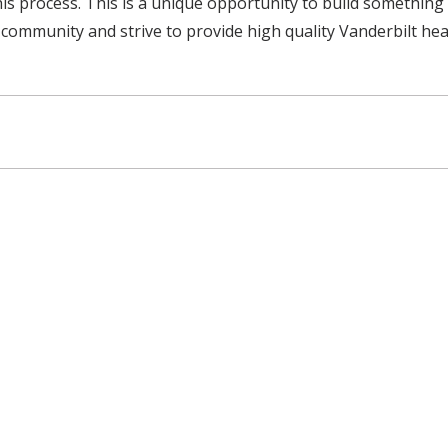
s process. This is a unique opportunity to build somethin
community and strive to provide high quality Vanderbilt hea