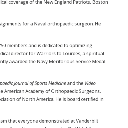
ical coverage of the New England Patriots, Boston
assignments for a Naval orthopaedic surgeon. He
 750 members and is dedicated to optimizing
ical director for Warriors to Lourdes, a spiritual
cently awarded the Navy Meritorious Service Medal
paedic Journal of Sports Medicine
and the
Video
f the American Academy of Orthopaedic Surgeons,
ation of North America. He is board certified in
iasm that everyone demonstrated at Vanderbilt