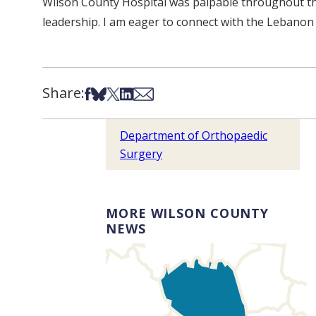
Wilson County Hospital was palpable throughout thi
leadership. I am eager to connect with the Lebanon 
Share:
Share on Facebook
Share on Bsky
Share on X
Share on LinkedIn
Share via Email
Department of Orthopaedic
Surgery
MORE WILSON COUNTY
NEWS