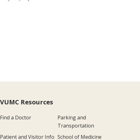
VUMC Resources
Find a Doctor
Parking and
Transportation
Patient and Visitor Info
School of Medicine