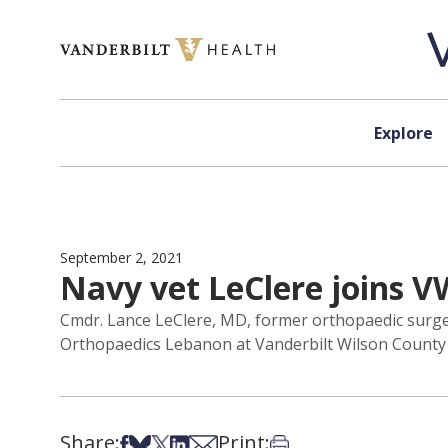
Skip to content
Explore
September 2, 2021
Navy vet LeClere joins 
Cmdr. Lance LeClere, MD, former orthopaedic surgeon
Orthopaedics Lebanon at Vanderbilt Wilson County 
Share:
Print:
Share on Facebook
Share on Bsky
Share on X
Share on LinkedIn
Share via Email
Print this article