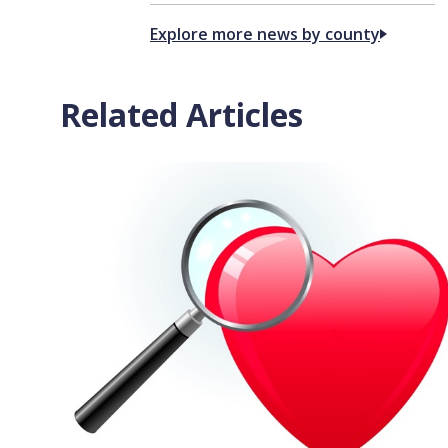
Explore more news by county
Related Articles