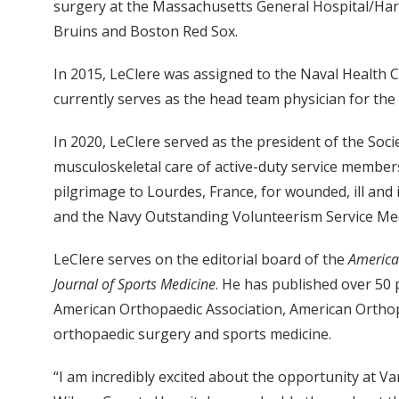
surgery at the Massachusetts General Hospital/Har
Bruins and Boston Red Sox.
In 2015, LeClere was assigned to the Naval Health 
currently serves as the head team physician for the 
In 2020, LeClere served as the president of the So
musculoskeletal care of active-duty service members,
pilgrimage to Lourdes, France, for wounded, ill and
and the Navy Outstanding Volunteerism Service Me
LeClere serves on the editorial board of the
America
Journal of Sports Medicine
. He has published over 50 
American Orthopaedic Association, American Orthopa
orthopaedic surgery and sports medicine.
“I am incredibly excited about the opportunity at 