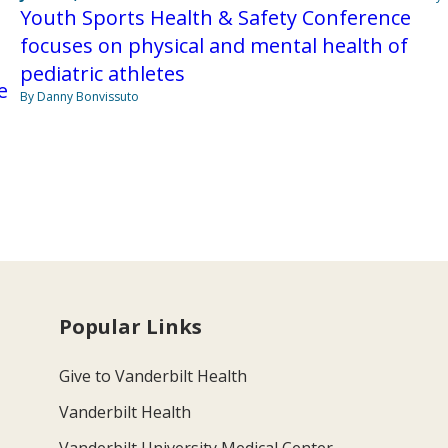
Youth Sports Health & Safety Conference
focuses on physical and mental health of
pediatric athletes
e
By Danny Bonvissuto
Popular Links
Give to Vanderbilt Health
Vanderbilt Health