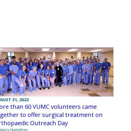
GUST 31, 2022
ore than 60 VUMC volunteers came
gether to offer surgical treatment on
rthopaedic Outreach Day
 Nancy Humphrey