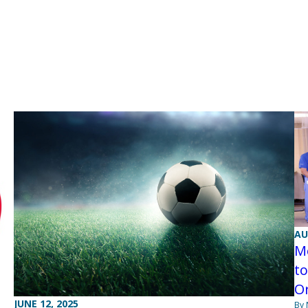
AU
M
to
O
JUNE 12, 2025
By