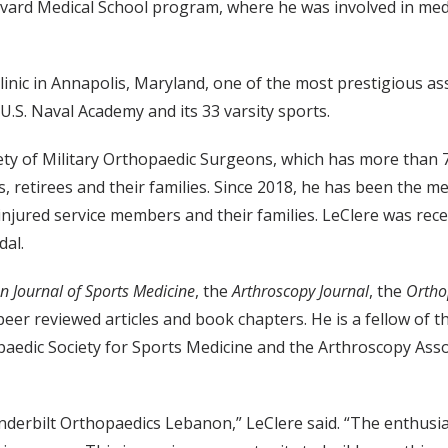
vard Medical School program, where he was involved in med
Clinic in Annapolis, Maryland, one of the most prestigious 
U.S. Naval Academy and its 33 varsity sports.
ciety of Military Orthopaedic Surgeons, which has more than
 retirees and their families. Since 2018, he has been the med
 injured service members and their families. LeClere was re
dal.
n Journal of Sports Medicine
, the
Arthroscopy Journal
, the
Ortho
peer reviewed articles and book chapters. He is a fellow o
edic Society for Sports Medicine and the Arthroscopy Associ
Vanderbilt Orthopaedics Lebanon,” LeClere said. “The enthus