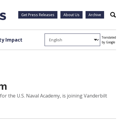
Get Press Releases
About Us
Archive
Search
Translated
y Impact
by Google
am
or the U.S. Naval Academy, is joining Vanderbilt