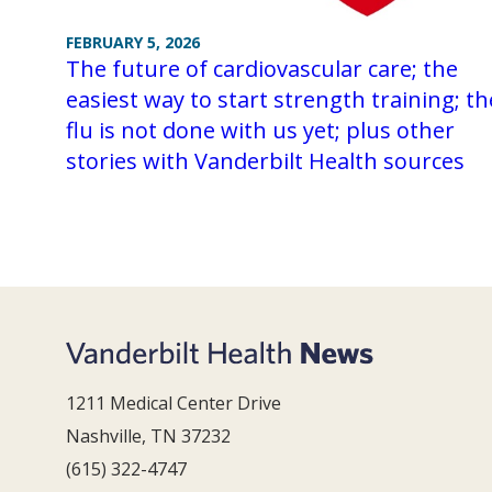
FEBRUARY 5, 2026
The future of cardiovascular care; the
easiest way to start strength training; th
flu is not done with us yet; plus other
stories with Vanderbilt Health sources
1211 Medical Center Drive
Nashville, TN 37232
(615) 322-4747