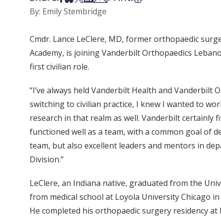
By: Emily Stembridge
Cmdr. Lance LeClere, MD, former orthopaedic surgeo
Academy, is joining Vanderbilt Orthopaedics Lebanon
first civilian role.
“I’ve always held Vanderbilt Health and Vanderbilt 
switching to civilian practice, I knew I wanted to wo
research in that realm as well. Vanderbilt certainly 
functioned well as a team, with a common goal of deli
team, but also excellent leaders and mentors in dep
Division.”
LeClere, an Indiana native, graduated from the Uni
from medical school at Loyola University Chicago i
He completed his orthopaedic surgery residency at 