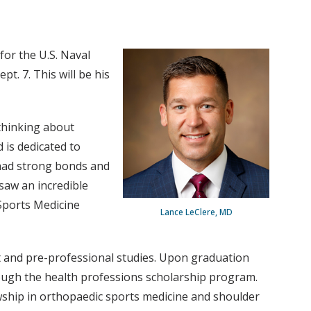
or the U.S. Naval
. 7. This will be his
 thinking about
d is dedicated to
t had strong bonds and
 saw an incredible
 Sports Medicine
Lance LeClere, MD
t and pre-professional studies. Upon graduation
rough the health professions scholarship program.
wship in orthopaedic sports medicine and shoulder