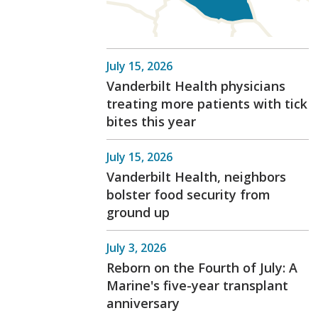
July 15, 2026
Vanderbilt Health physicians
treating more patients with tick
bites this year
July 15, 2026
Vanderbilt Health, neighbors
bolster food security from
ground up
July 3, 2026
Reborn on the Fourth of July: A
Marine's five-year transplant
anniversary