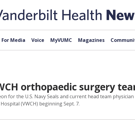
For Media
Voice
MyVUMC
Magazines
Communit
VWCH orthopaedic surgery te
 for the U.S. Navy Seals and current head team physician f
Hospital (VWCH) beginning Sept. 7.