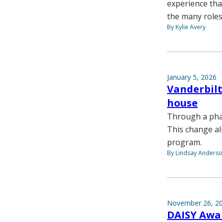
experience that
the many roles
By Kylie Avery
January 5, 2026
Vanderbilt
house
Through a phas
This change ali
program.
By Lindsay Anders
November 26, 2
DAISY Awar