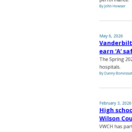
By John Howser
May 6, 2026
Vanderbilt
earn ‘A’ s
The Spring 202
hospitals.
By Danny Bonvissu
February 3, 2026
High schoo
Wilson Cou
VWCH has partne