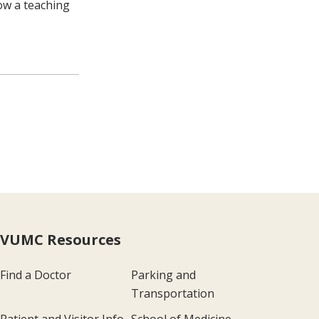
ow a teaching
VUMC Resources
Find a Doctor
Parking and
Transportation
Patient and Visitor Info
School of Medicine