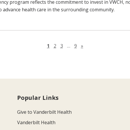
ncy program reflects the commitment to invest in VWCH, n
to advance health care in the surrounding community.
Next page
1
2
3
…
9
»
Popular Links
Give to Vanderbilt Health
Vanderbilt Health