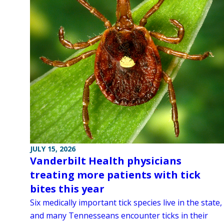
JULY 15, 2026
Vanderbilt Health physicians
treating more patients with tick
bites this year
Six medically important tick species live in the state,
and many Tennesseans encounter ticks in their