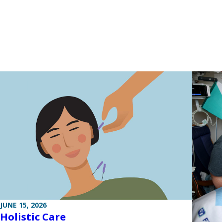
JUNE 15, 2026
Holistic Care