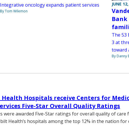
JUNE 12,
Integrative oncology expands patient services
Vande
By Tom Wilemon
Bank 
famil
The 53 
3 at thr
toward a
By Danny 
 Health Hospitals receive Centers for Medi
ervices Five-Star Overall Quality Ratings
 were awarded Five-Star ratings for overall quality of care 
bilt Health’s hospitals among the top 12% in the nation for 