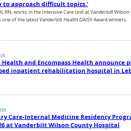
to approach difficult topics.’
, RN, works in the Intensive Care unit at Vanderbilt Wilson
is one of the latest Vanderbilt Health DAISY Award winners.
025
t Health and Encompass Health announce p
-bed inpatient rehabilitation hospital in L
025
ry Care-Internal Medicine Residency Progr
26 at Vanderbilt Wilson County Hospital