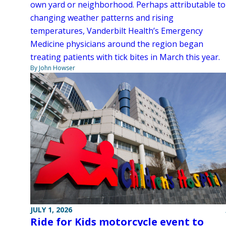
own yard or neighborhood. Perhaps attributable to
changing weather patterns and rising
temperatures, Vanderbilt Health’s Emergency
Medicine physicians around the region began
treating patients with tick bites in March this year.
By John Howser
JULY 1, 2026
Ride for Kids motorcycle event to