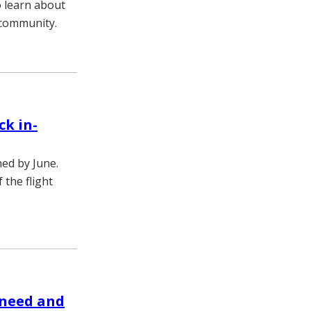
o learn about
 community.
ck in-
ned by June.
 the flight
 need and