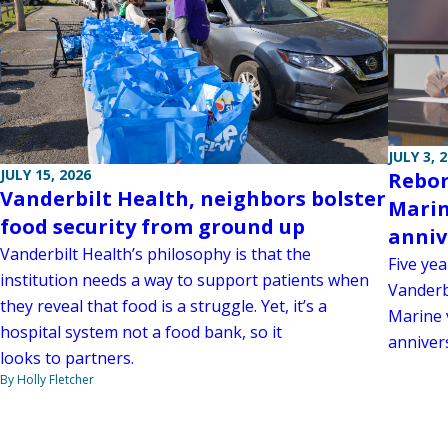
JULY 3, 
JULY 15, 2026
Rebor
Vanderbilt Health, neighbors bolster
Marin
food security from ground up
anniv
Vanderbilt Health’s philosophy is that the
Five yea
institution needs a way to support patients when
Vanderb
they reveal that food is a struggle. Yet, it’s a
Marine 
hospital system not a food bank, so it
anniver
looks to partners.
By Holly Fletcher