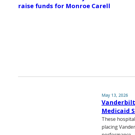
raise funds for Monroe Carell
May 13, 2026
Vanderbilt
Medicaid S
These hospitals
placing Vander
performance.