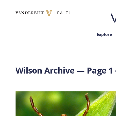
Skip to content
Explore
Wilson Archive — Page 1 