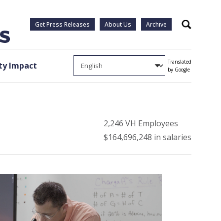
Get Press Releases
About Us
Archive
Search
Translated
y Impact
by Google
2,246 VH Employees
$164,696,248 in salaries