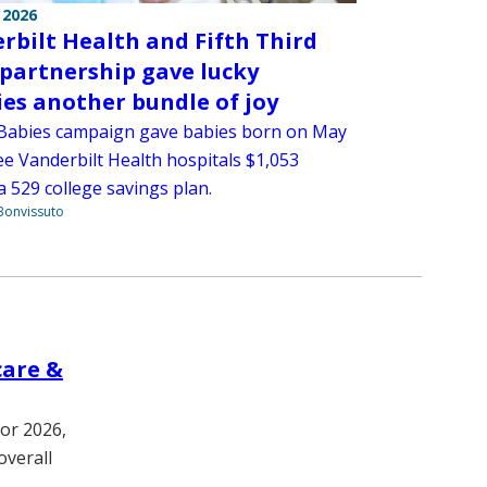
 2026
rbilt Health and Fifth Third
partnership gave lucky
ies another bundle of joy
Babies campaign gave babies born on May
ee Vanderbilt Health hospitals $1,053
 529 college savings plan.
Bonvissuto
care &
for 2026,
overall