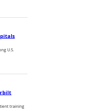
pitals
ong U.S.
rbilt
tient training