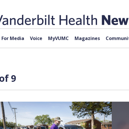
For Media
Voice
MyVUMC
Magazines
Communit
of 9