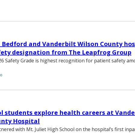
 Bedford and Vanderbilt Wilson County hos
afety designation from The Leapfrog Group
6 Safety Grade is highest recognition for patient safety am
to
l students explore health careers at Vande
nty Hospital
red with Mt. Juliet High School on the hospital’s first inpa