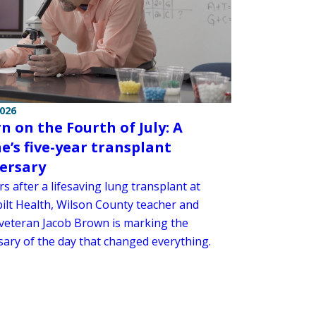
2026
n on the Fourth of July: A
e’s five-year transplant
ersary
rs after a lifesaving lung transplant at
ilt Health, Wilson County teacher and
veteran Jacob Brown is marking the
sary of the day that changed everything.