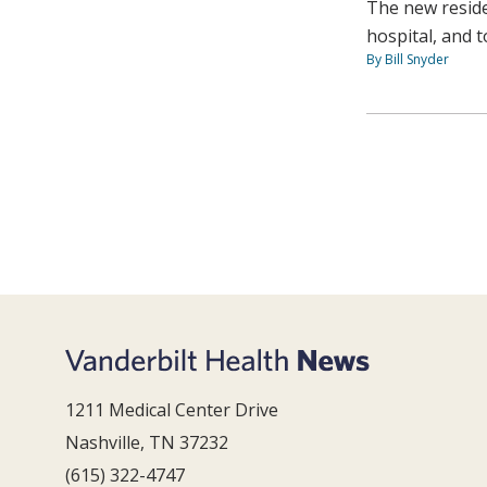
The new reside
hospital, and 
By Bill Snyder
1211 Medical Center Drive
Nashville, TN 37232
(615) 322-4747