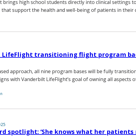
 brings high school students directly into clinical settings t
 that support the health and well-being of patients in their
 LifeFlight transitioning flight program ba
ed approach, all nine program bases will be fully transitio
gns with Vanderbilt LifeFlight’s goal of owning all aspects of
on
025
d spotlight: ‘She knows what her patients