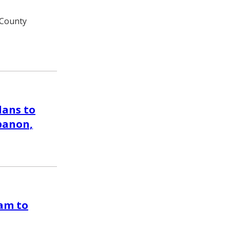
 County
lans to
ebanon,
am to