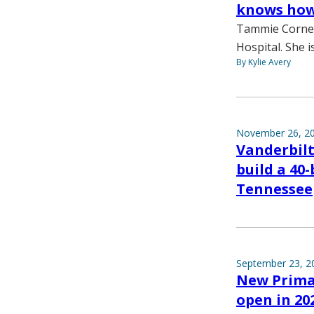
knows how 
Tammie Cornell
Hospital. She 
By Kylie Avery
November 26, 2
Vanderbil
build a 40
Tennessee
September 23, 2
New Prima
open in 20