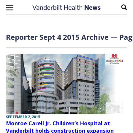
Skip to content
Sear
Reporter Sept 4 2015 Archive — Page
SEPTEMBER 2, 2015
Monroe Carell Jr. Children’s Hospital at
Vanderbilt holds construction expansion