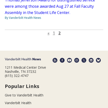
Thomas Jefferson Award for distinguished service
were among those awarded Aug 27 at Fall Faculty
Assembly in the Student Life Center.
By Vanderbilt Health News
Previous page
«
1
2
1211 Medical Center Drive
Nashville, TN 37232
(615) 322-4747
Popular Links
Give to Vanderbilt Health
Vanderbilt Health