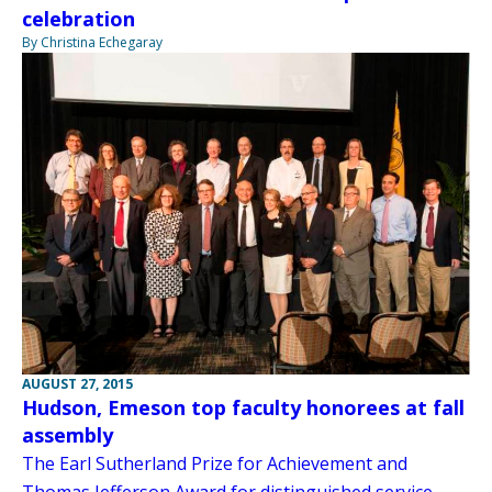
celebration
By Christina Echegaray
AUGUST 27, 2015
Hudson, Emeson top faculty honorees at fall
assembly
The Earl Sutherland Prize for Achievement and