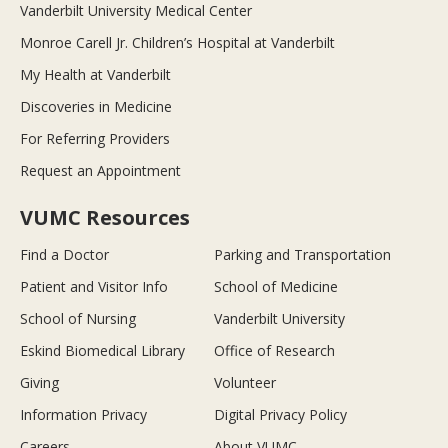
Vanderbilt University Medical Center
Monroe Carell Jr. Children’s Hospital at Vanderbilt
My Health at Vanderbilt
Discoveries in Medicine
For Referring Providers
Request an Appointment
VUMC Resources
Find a Doctor
Parking and Transportation
Patient and Visitor Info
School of Medicine
School of Nursing
Vanderbilt University
Eskind Biomedical Library
Office of Research
Giving
Volunteer
Information Privacy
Digital Privacy Policy
Careers
About VUMC