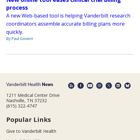
process
A new Web-based tool is helping Vanderbilt research
coordinators assemble accurate billing plans more
quickly.
By Paul Govern
1211 Medical Center Drive
Nashville, TN 37232
(615) 322-4747
Popular Links
Give to Vanderbilt Health