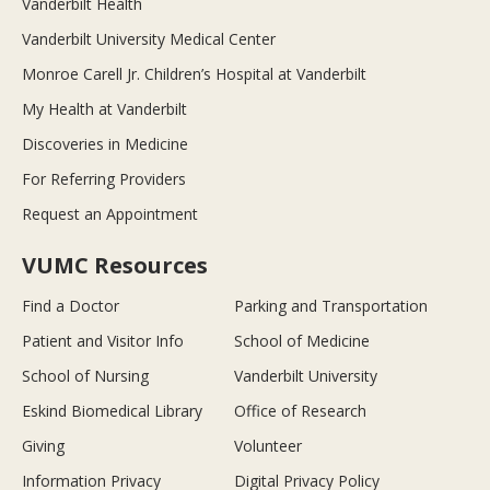
Vanderbilt Health
Vanderbilt University Medical Center
Monroe Carell Jr. Children’s Hospital at Vanderbilt
My Health at Vanderbilt
Discoveries in Medicine
For Referring Providers
Request an Appointment
VUMC Resources
Find a Doctor
Parking and Transportation
Patient and Visitor Info
School of Medicine
School of Nursing
Vanderbilt University
Eskind Biomedical Library
Office of Research
Giving
Volunteer
Information Privacy
Digital Privacy Policy