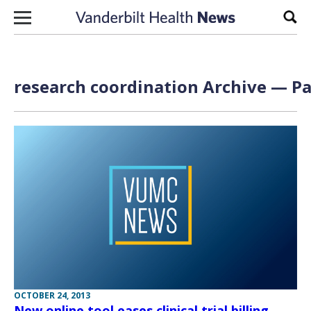
Skip to content
Sear
research coordination Archive — Pa
OCTOBER 24, 2013
New online tool eases clinical trial billing