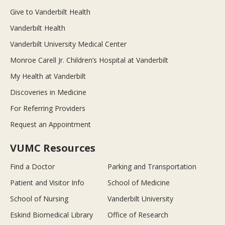
Give to Vanderbilt Health
Vanderbilt Health
Vanderbilt University Medical Center
Monroe Carell Jr. Children’s Hospital at Vanderbilt
My Health at Vanderbilt
Discoveries in Medicine
For Referring Providers
Request an Appointment
VUMC Resources
Find a Doctor
Parking and Transportation
Patient and Visitor Info
School of Medicine
School of Nursing
Vanderbilt University
Eskind Biomedical Library
Office of Research