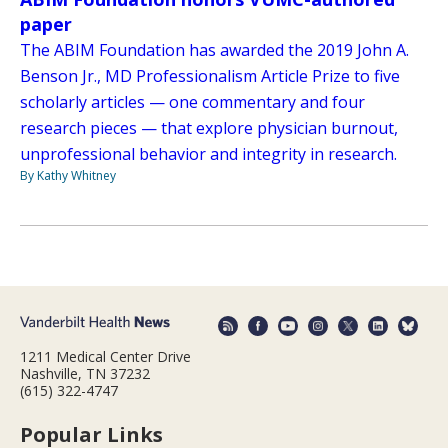
paper
The ABIM Foundation has awarded the 2019 John A.
Benson Jr., MD Professionalism Article Prize to five
scholarly articles — one commentary and four
research pieces — that explore physician burnout,
unprofessional behavior and integrity in research.
By Kathy Whitney
1211 Medical Center Drive
Nashville, TN 37232
(615) 322-4747
Popular Links