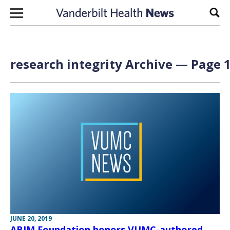
Skip to content
Sear
research integrity Archive — Page 1
JUNE 20, 2019
ABIM Foundation honors VUMC-authored