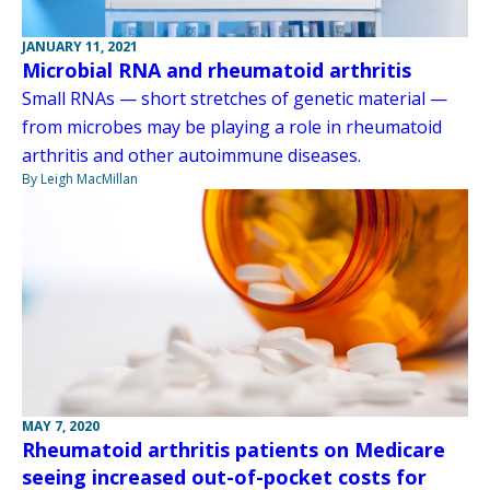
JANUARY 11, 2021
Microbial RNA and rheumatoid arthritis
Small RNAs — short stretches of genetic material —
from microbes may be playing a role in rheumatoid
arthritis and other autoimmune diseases.
By Leigh MacMillan
MAY 7, 2020
Rheumatoid arthritis patients on Medicare
seeing increased out-of-pocket costs for