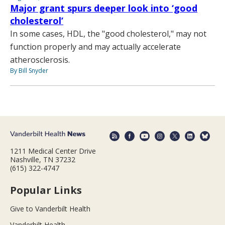
Major grant spurs deeper look into ‘good
cholesterol’
In some cases, HDL, the "good cholesterol," may not
function properly and may actually accelerate
atherosclerosis.
By Bill Snyder
1211 Medical Center Drive
Nashville, TN 37232
(615) 322-4747
Popular Links
Give to Vanderbilt Health
Vanderbilt Health