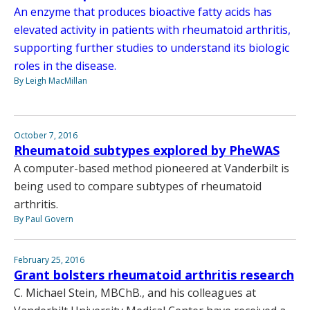
An enzyme that produces bioactive fatty acids has
elevated activity in patients with rheumatoid arthritis,
supporting further studies to understand its biologic
roles in the disease.
By Leigh MacMillan
October 7, 2016
Rheumatoid subtypes explored by PheWAS
A computer-based method pioneered at Vanderbilt is
being used to compare subtypes of rheumatoid
arthritis.
By Paul Govern
February 25, 2016
Grant bolsters rheumatoid arthritis research
C. Michael Stein, MBChB., and his colleagues at