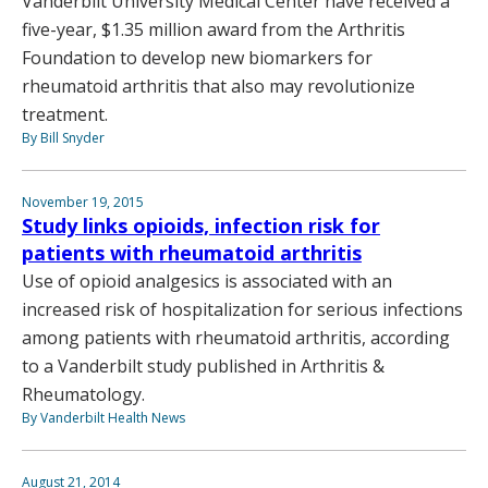
Vanderbilt University Medical Center have received a
five-year, $1.35 million award from the Arthritis
Foundation to develop new biomarkers for
rheumatoid arthritis that also may revolutionize
treatment.
By Bill Snyder
November 19, 2015
Study links opioids, infection risk for
patients with rheumatoid arthritis
Use of opioid analgesics is associated with an
increased risk of hospitalization for serious infections
among patients with rheumatoid arthritis, according
to a Vanderbilt study published in Arthritis &
Rheumatology.
By Vanderbilt Health News
August 21, 2014