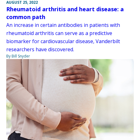
AUGUST 25, 2022
Rheumatoid arthritis and heart disease: a
common path
An increase in certain antibodies in patients with
rheumatoid arthritis can serve as a predictive
biomarker for cardiovascular disease, Vanderbilt
researchers have discovered.
By Bill Snyder