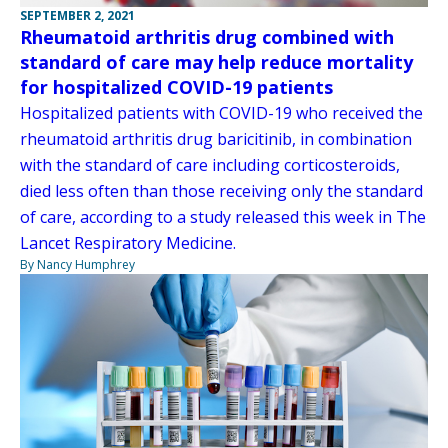
SEPTEMBER 2, 2021
Rheumatoid arthritis drug combined with
standard of care may help reduce mortality
for hospitalized COVID-19 patients
Hospitalized patients with COVID-19 who received the
rheumatoid arthritis drug baricitinib, in combination
with the standard of care including corticosteroids,
died less often than those receiving only the standard
of care, according to a study released this week in The
Lancet Respiratory Medicine.
By Nancy Humphrey