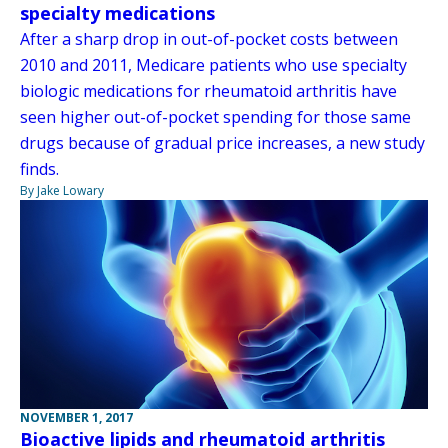
specialty medications
After a sharp drop in out-of-pocket costs between
2010 and 2011, Medicare patients who use specialty
biologic medications for rheumatoid arthritis have
seen higher out-of-pocket spending for those same
drugs because of gradual price increases, a new study
finds.
By Jake Lowary
NOVEMBER 1, 2017
Bioactive lipids and rheumatoid arthritis