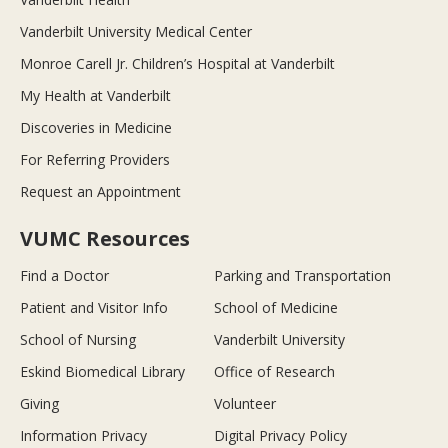
Vanderbilt University Medical Center
Monroe Carell Jr. Children’s Hospital at Vanderbilt
My Health at Vanderbilt
Discoveries in Medicine
For Referring Providers
Request an Appointment
VUMC Resources
Find a Doctor
Parking and Transportation
Patient and Visitor Info
School of Medicine
School of Nursing
Vanderbilt University
Eskind Biomedical Library
Office of Research
Giving
Volunteer
Information Privacy
Digital Privacy Policy