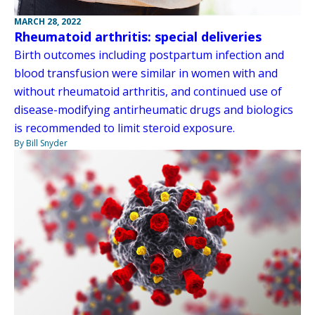
MARCH 28, 2022
Rheumatoid arthritis: special deliveries
Birth outcomes including postpartum infection and
blood transfusion were similar in women with and
without rheumatoid arthritis, and continued use of
disease-modifying antirheumatic drugs and biologics
is recommended to limit steroid exposure.
By Bill Snyder