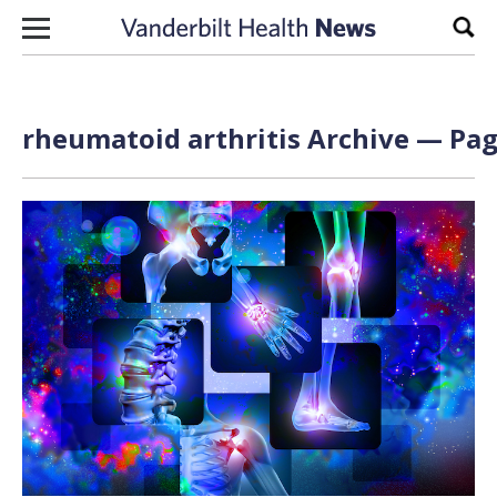
Skip to content
Sear
rheumatoid arthritis Archive — Pag