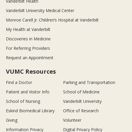
Vanderbilt Health
Vanderbilt University Medical Center
Monroe Carell Jr. Children’s Hospital at Vanderbilt
My Health at Vanderbilt
Discoveries in Medicine
For Referring Providers
Request an Appointment
VUMC Resources
Find a Doctor
Parking and Transportation
Patient and Visitor Info
School of Medicine
School of Nursing
Vanderbilt University
Eskind Biomedical Library
Office of Research
Giving
Volunteer
Information Privacy
Digital Privacy Policy