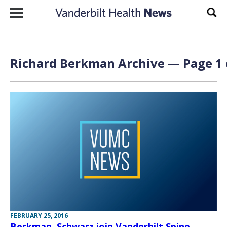
Skip to content
Sear
Richard Berkman Archive — Page 1 
FEBRUARY 25, 2016
Berkman, Schwarz join Vanderbilt Spine