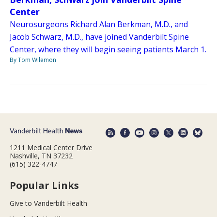
Center
Neurosurgeons Richard Alan Berkman, M.D., and
Jacob Schwarz, M.D., have joined Vanderbilt Spine
Center, where they will begin seeing patients March 1.
By Tom Wilemon
1211 Medical Center Drive
Nashville, TN 37232
(615) 322-4747
Popular Links
Give to Vanderbilt Health