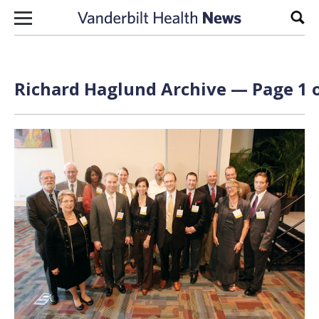
Skip to content
Sear
Richard Haglund Archive — Page 1 o