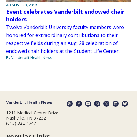
AUGUST 30, 2012
Event celebrates Vanderbilt endowed chair
holders
Twelve Vanderbilt University faculty members were
honored for extraordinary contributions to their
respective fields during an Aug. 28 celebration of
endowed chair holders at the Student Life Center.
By Vanderbilt Health News
1211 Medical Center Drive
Nashville, TN 37232
(615) 322-4747
Popular Links