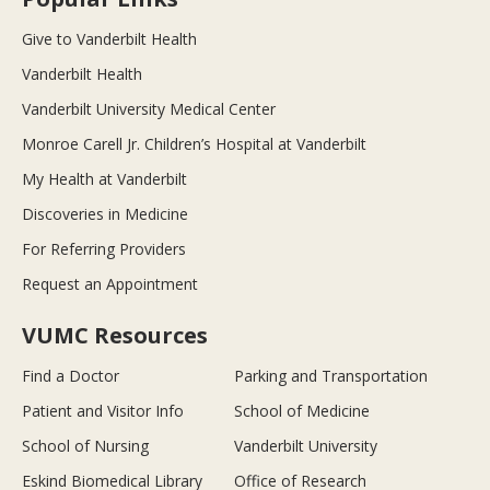
Give to Vanderbilt Health
Vanderbilt Health
Vanderbilt University Medical Center
Monroe Carell Jr. Children’s Hospital at Vanderbilt
My Health at Vanderbilt
Discoveries in Medicine
For Referring Providers
Request an Appointment
VUMC Resources
Find a Doctor
Parking and Transportation
Patient and Visitor Info
School of Medicine
School of Nursing
Vanderbilt University
Eskind Biomedical Library
Office of Research