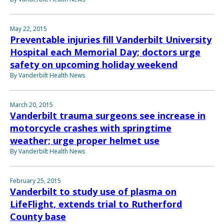
May 22, 2015
Preventable injuries fill Vanderbilt University
Hospital each Memorial Day; doctors urge
safety on upcoming holiday weekend
By Vanderbilt Health News
March 20, 2015
Vanderbilt trauma surgeons see increase in
motorcycle crashes with springtime
weather; urge proper helmet use
By Vanderbilt Health News
February 25, 2015
Vanderbilt to study use of plasma on
LifeFlight, extends trial to Rutherford
County base