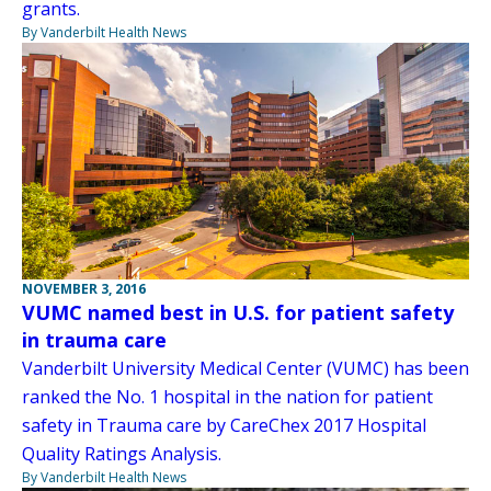
grants.
By Vanderbilt Health News
NOVEMBER 3, 2016
VUMC named best in U.S. for patient safety
in trauma care
Vanderbilt University Medical Center (VUMC) has been
ranked the No. 1 hospital in the nation for patient
safety in Trauma care by CareChex 2017 Hospital
Quality Ratings Analysis.
By Vanderbilt Health News