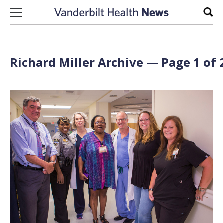
Skip to content
Sear
Richard Miller Archive — Page 1 of 