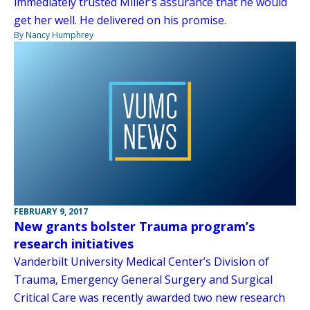
immediately trusted Miller’s assurance that he would
get her well. He delivered on his promise.
By Nancy Humphrey
FEBRUARY 9, 2017
New grants bolster Trauma program’s
research initiatives
Vanderbilt University Medical Center’s Division of
Trauma, Emergency General Surgery and Surgical
Critical Care was recently awarded two new research