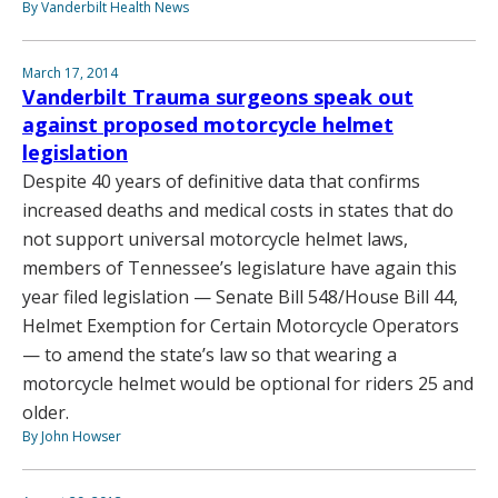
By Vanderbilt Health News
March 17, 2014
Vanderbilt Trauma surgeons speak out
against proposed motorcycle helmet
legislation
Despite 40 years of definitive data that confirms
increased deaths and medical costs in states that do
not support universal motorcycle helmet laws,
members of Tennessee’s legislature have again this
year filed legislation — Senate Bill 548/House Bill 44,
Helmet Exemption for Certain Motorcycle Operators
— to amend the state’s law so that wearing a
motorcycle helmet would be optional for riders 25 and
older.
By John Howser