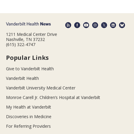
1211 Medical Center Drive
Nashville, TN 37232
(615) 322-4747
Popular Links
Give to Vanderbilt Health
Vanderbilt Health
Vanderbilt University Medical Center
Monroe Carell Jr. Children’s Hospital at Vanderbilt
My Health at Vanderbilt
Discoveries in Medicine
For Referring Providers