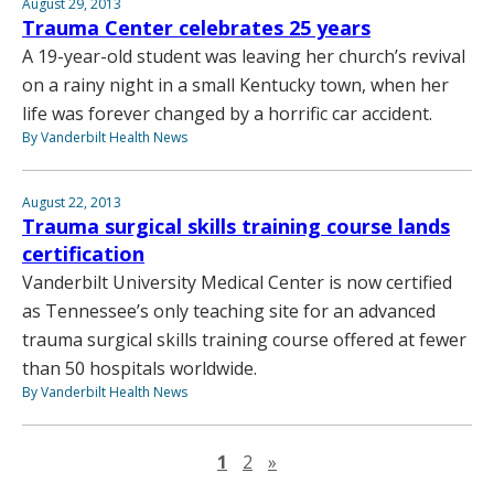
August 29, 2013
Trauma Center celebrates 25 years
A 19-year-old student was leaving her church’s revival
on a rainy night in a small Kentucky town, when her
life was forever changed by a horrific car accident.
By Vanderbilt Health News
August 22, 2013
Trauma surgical skills training course lands
certification
Vanderbilt University Medical Center is now certified
as Tennessee’s only teaching site for an advanced
trauma surgical skills training course offered at fewer
than 50 hospitals worldwide.
By Vanderbilt Health News
Next page
1
2
»