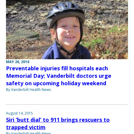
MAY 26, 2016
Preventable injuries fill hospitals each
Memorial Day; Vanderbilt doctors urge
safety on upcoming holiday weekend
By Vanderbilt Health News
August 14, 2015
Siri ‘butt dial’ to 911 brings rescuers to
trapped victim
By Vanderbilt Health News