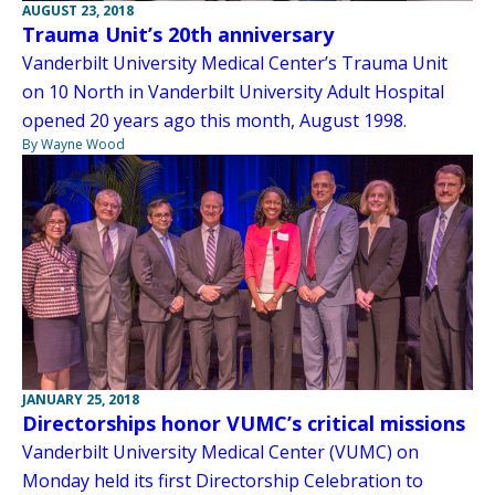
AUGUST 23, 2018
Trauma Unit’s 20th anniversary
Vanderbilt University Medical Center’s Trauma Unit
on 10 North in Vanderbilt University Adult Hospital
opened 20 years ago this month, August 1998.
By Wayne Wood
JANUARY 25, 2018
Directorships honor VUMC’s critical missions
Vanderbilt University Medical Center (VUMC) on
Monday held its first Directorship Celebration to