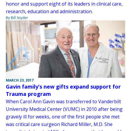
honor and support eight of its leaders in clinical care,
research, education and administration.
By Bill Snyder
MARCH 23, 2017
Gavin family’s new gifts expand support for
Trauma program
When Carol Ann Gavin was transferred to Vanderbilt
University Medical Center (VUMC) in 2010 after being
gravely ill for weeks, one of the first people she met
was critical care surgeon Richard Miller, M.D. She