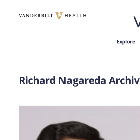
Skip to content
Explore
Richard Nagareda Archiv