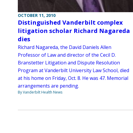
OCTOBER 11, 2010
Distinguished Vanderbilt complex
litigation scholar Richard Nagareda
dies
Richard Nagareda, the David Daniels Allen
Professor of Law and director of the Cecil D.
Branstetter Litigation and Dispute Resolution
Program at Vanderbilt University Law School, died
at his home on Friday, Oct. 8. He was 47. Memorial
arrangements are pending.
By Vanderbilt Health News