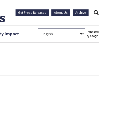
Get Press Releases
About Us
Archive
Search
Translated
y Impact
by Google