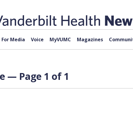
For Media
Voice
MyVUMC
Magazines
Communit
e — Page 1 of 1