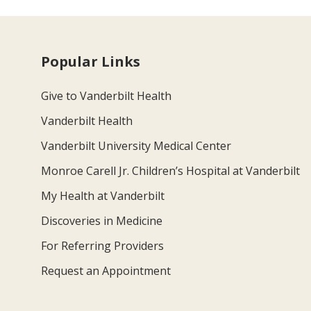
Popular Links
Give to Vanderbilt Health
Vanderbilt Health
Vanderbilt University Medical Center
Monroe Carell Jr. Children’s Hospital at Vanderbilt
My Health at Vanderbilt
Discoveries in Medicine
For Referring Providers
Request an Appointment