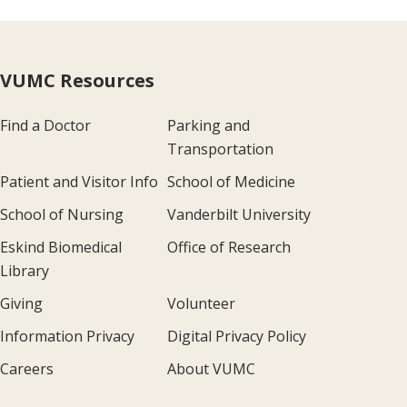
VUMC Resources
Find a Doctor
Parking and
Transportation
Patient and Visitor Info
School of Medicine
School of Nursing
Vanderbilt University
Eskind Biomedical
Office of Research
Library
Giving
Volunteer
Information Privacy
Digital Privacy Policy
Careers
About VUMC