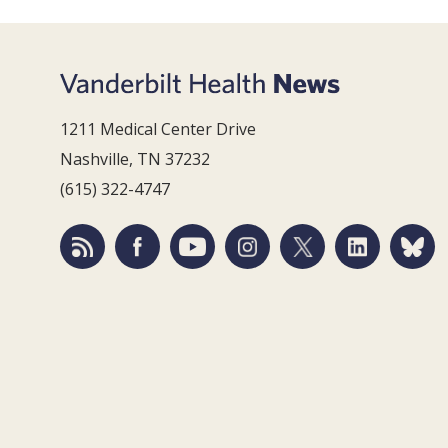
1211 Medical Center Drive
Nashville, TN 37232
(615) 322-4747