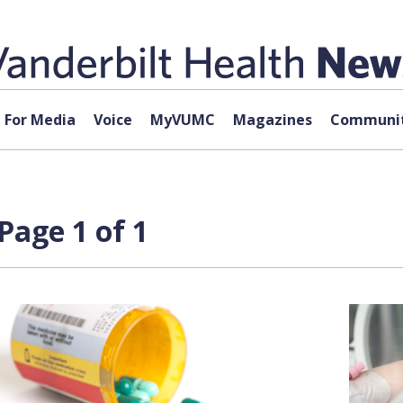
For Media
Voice
MyVUMC
Magazines
Communit
Page 1 of 1