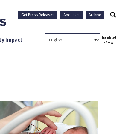
Get Press Releases
About Us
Archive
Search
Translated
y Impact
by Google