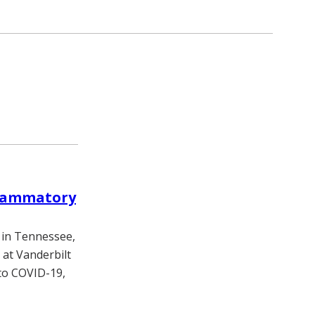
flammatory
 in Tennessee,
 at Vanderbilt
 to COVID-19,