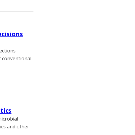
ecisions
ections
or conventional
tics
icrobial
ics and other