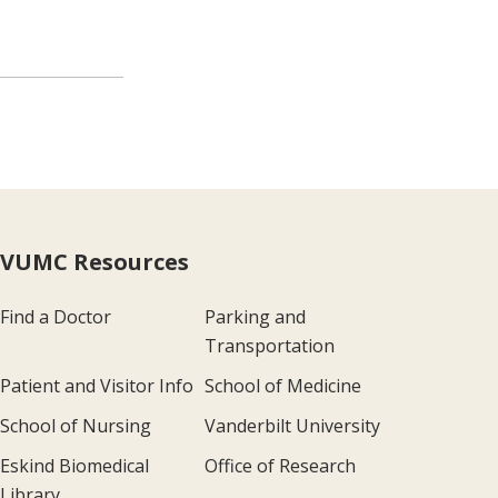
VUMC Resources
Find a Doctor
Parking and
Transportation
Patient and Visitor Info
School of Medicine
School of Nursing
Vanderbilt University
Eskind Biomedical
Office of Research
Library