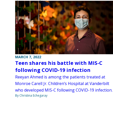
MARCH 7, 2022
Teen shares his battle with MIS-C
following COVID-19 infection
Reeyan Ahmed is among the patients treated at
Monroe Carell Jr. Children’s Hospital at Vanderbilt
who developed MIS-C following COVID-19 infection.
By Christina Echegaray