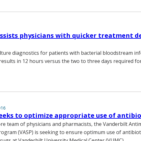
ssists physicians with quicker treatment d
lture diagnostics for patients with bacterial bloodstream inf
 results in 12 hours versus the two to three days required f
016
eks to optimize appropriate use of antibio
ore team of physicians and pharmacists, the Vanderbilt Antim
ogram (VASP) is seeking to ensure optimum use of antibiot
drugs at Vanderbilt University Medical Center (VUMC).