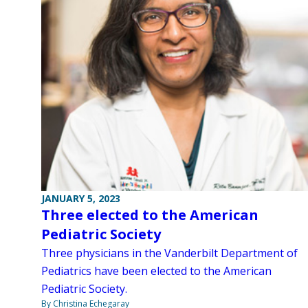
JANUARY 5, 2023
Three elected to the American
Pediatric Society
Three physicians in the Vanderbilt Department of
Pediatrics have been elected to the American
Pediatric Society.
By Christina Echegaray