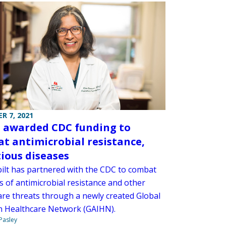
R 7, 2021
awarded CDC funding to
t antimicrobial resistance,
tious diseases
ilt has partnered with the CDC to combat
is of antimicrobial resistance and other
are threats through a newly created Global
in Healthcare Network (GAIHN).
 Pasley