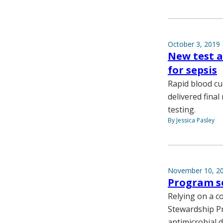
October 3, 2019
New test a
for sepsis
Rapid blood cu
delivered final
testing.
By Jessica Pasley
November 10, 2
Program se
Relying on a c
Stewardship Pr
antimicrobial 