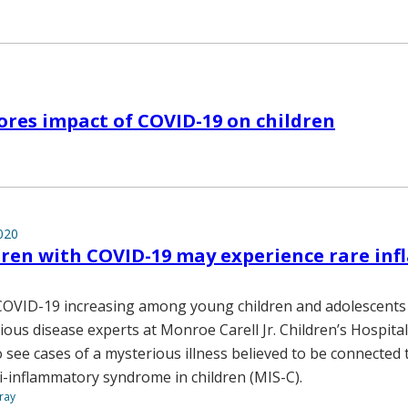
1
ores impact of COVID-19 on children
020
dren with COVID-19 may experience rare in
COVID-19 increasing among young children and adolescents
tious disease experts at Monroe Carell Jr. Children’s Hospital
o see cases of a mysterious illness believed to be connected
-inflammatory syndrome in children (MIS-C).
ray