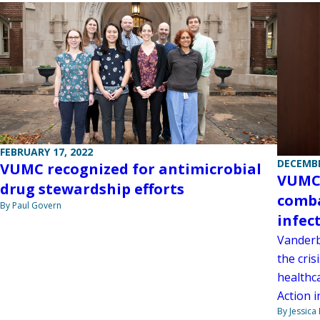
FEBRUARY 17, 2022
DECEMBE
VUMC recognized for antimicrobial
VUMC 
drug stewardship efforts
comba
By Paul Govern
infec
Vanderb
the cris
healthc
Action 
By Jessica