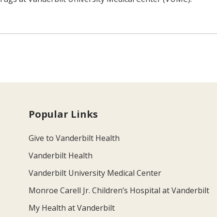
Popular Links
Give to Vanderbilt Health
Vanderbilt Health
Vanderbilt University Medical Center
Monroe Carell Jr. Children’s Hospital at Vanderbilt
My Health at Vanderbilt