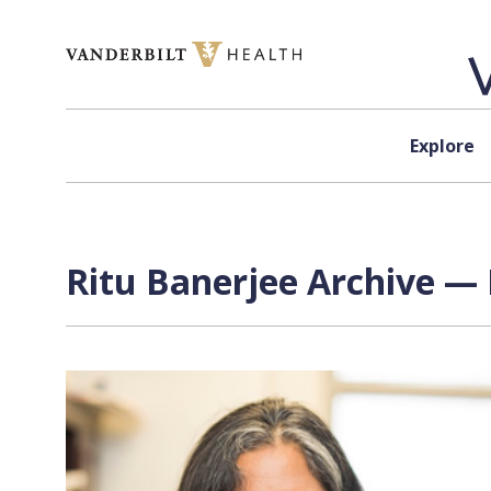
Skip to content
Explore
Ritu Banerjee Archive — 