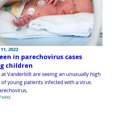
11, 2022
seen in parechovirus cases
 children
 at Vanderbilt are seeing an unusually high
of young patients infected with a virus
arechovirus.
 Pasley