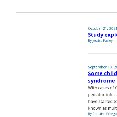
October 21, 202
Study expl
By Jessica Pasley
September 10, 2
Some chil
syndrome
With cases of 
pediatric infec
have started t
known as multi
By Christina Echega