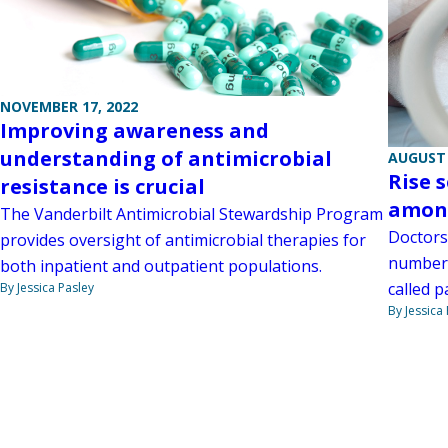
NOVEMBER 17, 2022
Improving awareness and
understanding of antimicrobial
AUGUST 
Rise 
resistance is crucial
among
The Vanderbilt Antimicrobial Stewardship Program
Doctors
provides oversight of antimicrobial therapies for
number 
both inpatient and outpatient populations.
called p
By Jessica Pasley
By Jessica