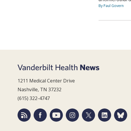
By Paul Govern
1211 Medical Center Drive
Nashville, TN 37232
(615) 322-4747