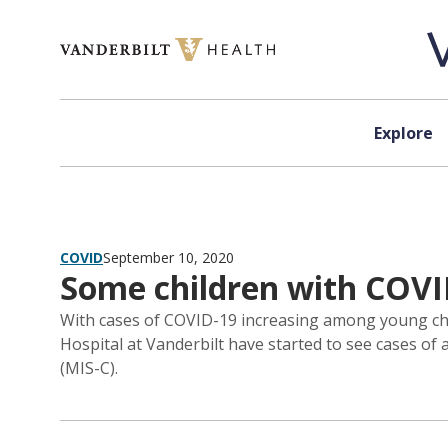
Skip to content
Explore
COVID
September 10, 2020
Some children with COV
With cases of COVID-19 increasing among young child
Hospital at Vanderbilt have started to see cases of
(MIS-C).