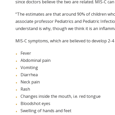
since doctors believe the two are related. MIS-C can 
“The estimates are that around 90% of children who
associate professor Pediatrics and Pediatric Infec
understand is why, though we think it is an inflam
MIS-C symptoms, which are believed to develop 2-4 
Fever
Abdominal pain
Vomiting
Diarrhea
Neck pain
Rash
Changes inside the mouth, i.e. red tongue
Bloodshot eyes
Swelling of hands and feet