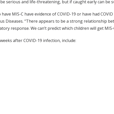
be serious and life-threatening, but if caught early can be s
 have MIS-C have evidence of COVID-19 or have had COVID in
tious Diseases. “There appears to be a strong relationship 
matory response. We can’t predict which children will get M
weeks after COVID-19 infection, include: