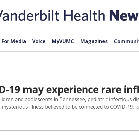
For Media
Voice
MyVUMC
Magazines
Communit
ID-19 may experience rare i
ren and adolescents in Tennessee, pediatric infectious dise
 a mysterious illness believed to be connected to COVID-19,