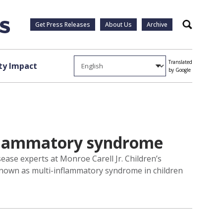
Get Press Releases
About Us
Archive
Search
Translated
y Impact
by Google
nflammatory syndrome
ase experts at Monroe Carell Jr. Children’s
 known as multi-inflammatory syndrome in children