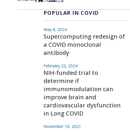
POPULAR IN COVID
May 8, 2024
Supercomputing redesign of
a COVID monoclonal
antibody
February 22, 2024
NIH-funded trial to
determine if
immunomodulation can
improve brain and
cardiovascular dysfunction
in Long COVID
November 10, 2021