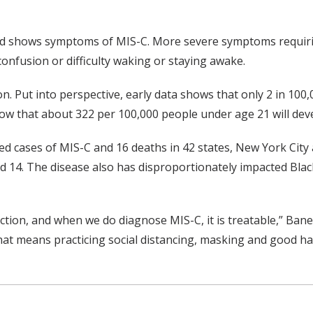
 child shows symptoms of MIS-C. More severe symptoms requir
confusion or difficulty waking or staying awake.
 Put into perspective, early data shows that only 2 in 100,
 that about 322 per 100,000 people under age 21 will devel
med cases of MIS-C and 16 deaths in 42 states, New York Cit
nd 14. The disease also has disproportionately impacted Bla
fection, and when we do diagnose MIS-C, it is treatable,” Bane
that means practicing social distancing, masking and good h