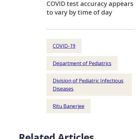
COVID test accuracy appears
to vary by time of day
COVID-19
Department of Pediatrics
Division of Pediatric Infectious
Diseases
Ritu Banerjee
Related Articles