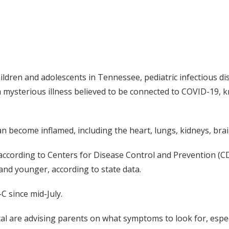
ren and adolescents in Tennessee, pediatric infectious dise
 a mysterious illness believed to be connected to COVID-19,
an become inflamed, including the heart, lungs, kidneys, brai
according to Centers for Disease Control and Prevention (C
nd younger, according to state data.
C since mid-July.
pital are advising parents on what symptoms to look for, esp