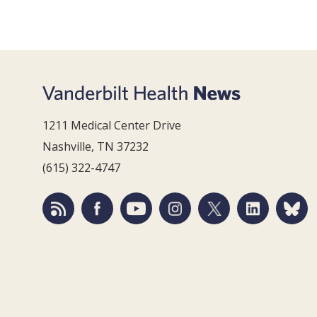
1211 Medical Center Drive
Nashville, TN 37232
(615) 322-4747