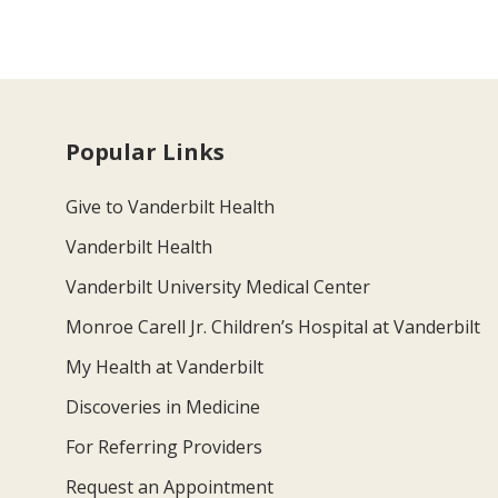
Popular Links
Give to Vanderbilt Health
Vanderbilt Health
Vanderbilt University Medical Center
Monroe Carell Jr. Children’s Hospital at Vanderbilt
My Health at Vanderbilt
Discoveries in Medicine
For Referring Providers
Request an Appointment