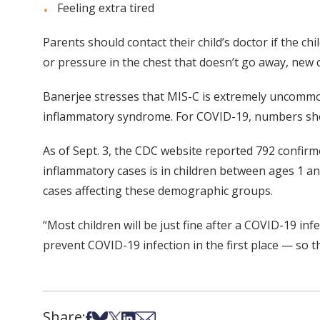
Feeling extra tired
Parents should contact their child’s doctor if the
or pressure in the chest that doesn’t go away, new 
Banerjee stresses that MIS-C is extremely uncommon.
inflammatory syndrome. For COVID-19, numbers show
As of Sept. 3, the CDC website reported 792 confir
inflammatory cases is in children between ages 1 a
cases affecting these demographic groups.
“Most children will be just fine after a COVID-19 in
prevent COVID-19 infection in the first place — so 
Share:
Share on Facebook
Share on Bsky
Share on X
Share on LinkedIn
Share via Email