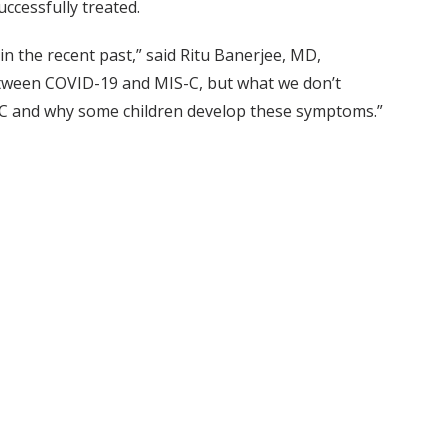
uccessfully treated.
 the recent past,” said Ritu Banerjee, MD,
between COVID-19 and MIS-C, but what we don’t
IS-C and why some children develop these symptoms.”