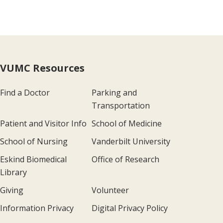
VUMC Resources
Find a Doctor
Parking and
Transportation
Patient and Visitor Info
School of Medicine
School of Nursing
Vanderbilt University
Eskind Biomedical
Office of Research
Library
Giving
Volunteer
Information Privacy
Digital Privacy Policy