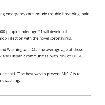
ing emergency care include trouble breathing, pain
000 people under age 21 will develop the
op infection with the novel coronavirus.
y and Washington, D.C. The average age of these
ck and Hispanic communities, with 70% of MIS-C
rjee said. “The best way to prevent MIS-C is to
andwashing.”