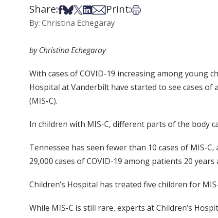
Share:
Print:
Share on Facebook
Share on Bsky
Share on X
Share on LinkedIn
Share via Email
Print this article
By: Christina Echegaray
by Christina Echegaray
With cases of COVID-19 increasing among young child
Hospital at Vanderbilt have started to see cases of
(MIS-C).
In children with MIS-C, different parts of the body c
Tennessee has seen fewer than 10 cases of MIS-C, 
29,000 cases of COVID-19 among patients 20 years a
Children’s Hospital has treated five children for MIS-
While MIS-C is still rare, experts at Children’s Hos