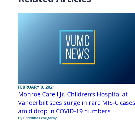
FEBRUARY 8, 2021
Monroe Carell Jr. Children’s Hospital at
Vanderbilt sees surge in rare MIS-C case
amid drop in COVID-19 numbers
By Christina Echegaray