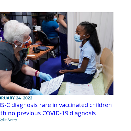
BRUARY 24, 2022
S-C diagnosis rare in vaccinated children
th no previous COVID-19 diagnosis
Kylie Avery