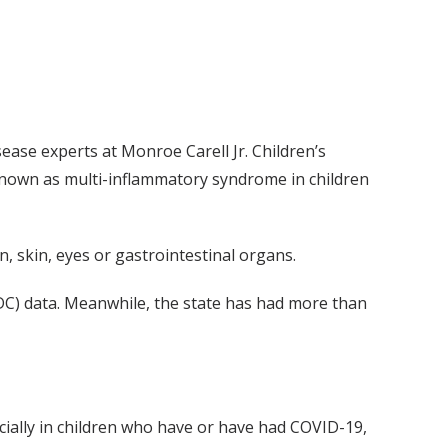
ase experts at Monroe Carell Jr. Children’s
 known as multi-inflammatory syndrome in children
n, skin, eyes or gastrointestinal organs.
DC) data. Meanwhile, the state has had more than
ecially in children who have or have had COVID-19,