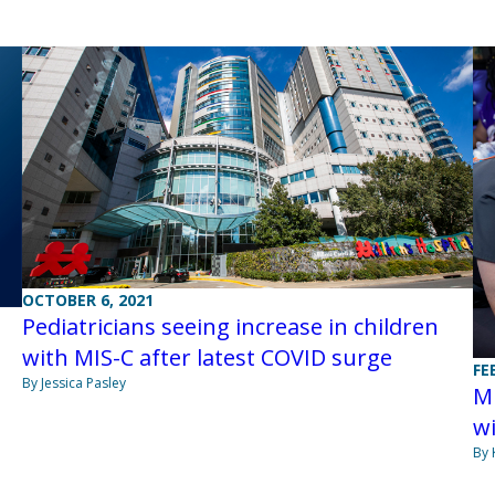
OCTOBER 6, 2021
Pediatricians seeing increase in children
with MIS-C after latest COVID surge
FE
s
By Jessica Pasley
MI
wi
By 