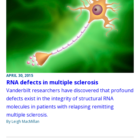
APRIL 30, 2015
RNA defects in multiple sclerosis
Vanderbilt researchers have discovered that profound
defects exist in the integrity of structural RNA
molecules in patients with relapsing remitting
multiple sclerosis.
By Leigh MacMillan