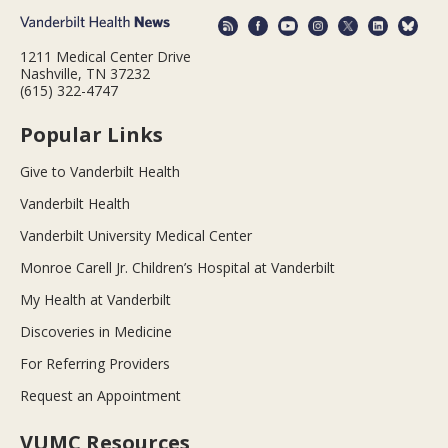
1211 Medical Center Drive
Nashville, TN 37232
(615) 322-4747
Popular Links
Give to Vanderbilt Health
Vanderbilt Health
Vanderbilt University Medical Center
Monroe Carell Jr. Children’s Hospital at Vanderbilt
My Health at Vanderbilt
Discoveries in Medicine
For Referring Providers
Request an Appointment
VUMC Resources