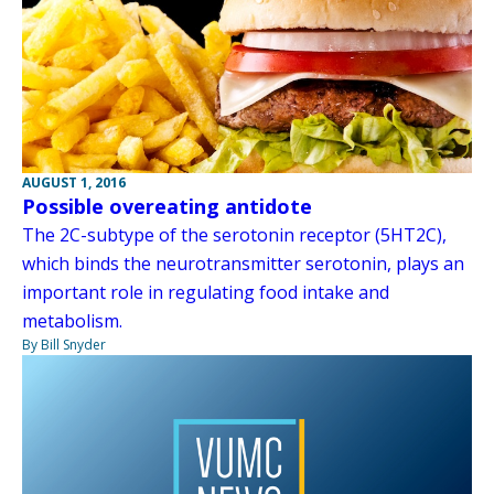
AUGUST 1, 2016
Possible overeating antidote
The 2C-subtype of the serotonin receptor (5HT2C),
which binds the neurotransmitter serotonin, plays an
important role in regulating food intake and
metabolism.
By Bill Snyder