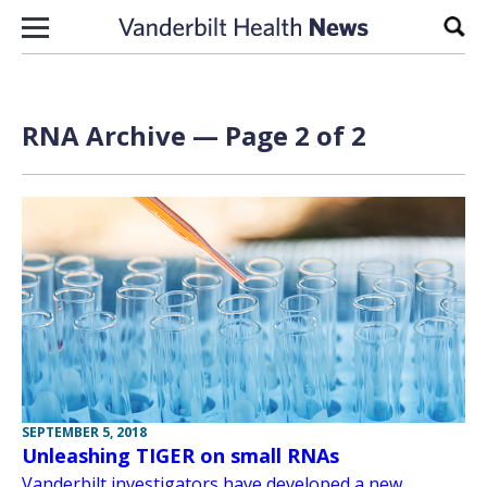
Skip to content
Sear
RNA Archive — Page 2 of 2
SEPTEMBER 5, 2018
Unleashing TIGER on small RNAs
Vanderbilt investigators have developed a new