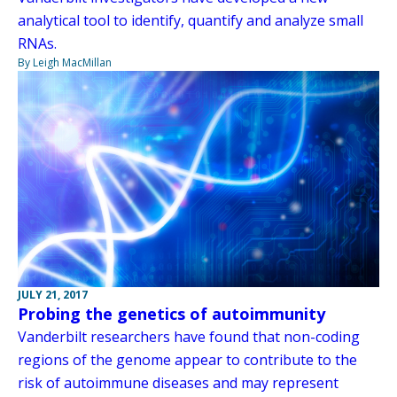
analytical tool to identify, quantify and analyze small
RNAs.
By Leigh MacMillan
JULY 21, 2017
Probing the genetics of autoimmunity
Vanderbilt researchers have found that non-coding
regions of the genome appear to contribute to the
risk of autoimmune diseases and may represent