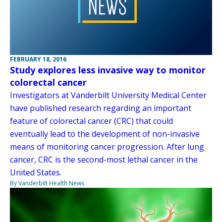
FEBRUARY 18, 2016
Study explores less invasive way to monitor
colorectal cancer
Investigators at Vanderbilt University Medical Center
have published research regarding an important
feature of colorectal cancer (CRC) that could
eventually lead to the development of non-invasive
means of monitoring cancer progression. After lung
cancer, CRC is the second-most lethal cancer in the
United States.
By Vanderbilt Health News