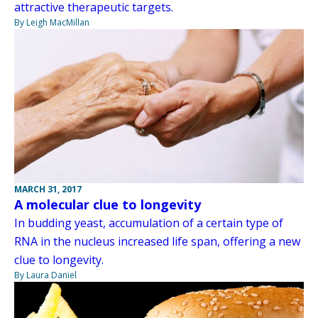
attractive therapeutic targets.
By Leigh MacMillan
MARCH 31, 2017
A molecular clue to longevity
In budding yeast, accumulation of a certain type of
RNA in the nucleus increased life span, offering a new
clue to longevity.
By Laura Daniel