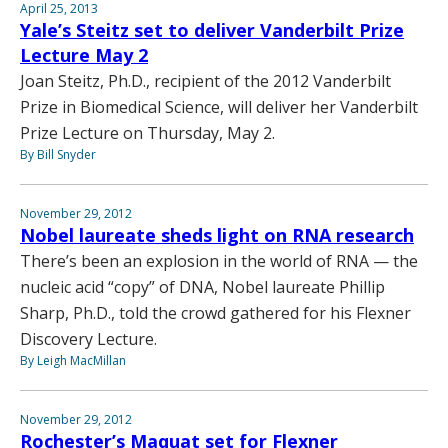
April 25, 2013
Yale’s Steitz set to deliver Vanderbilt Prize
Lecture May 2
Joan Steitz, Ph.D., recipient of the 2012 Vanderbilt
Prize in Biomedical Science, will deliver her Vanderbilt
Prize Lecture on Thursday, May 2.
By Bill Snyder
November 29, 2012
Nobel laureate sheds light on RNA research
There’s been an explosion in the world of RNA — the
nucleic acid “copy” of DNA, Nobel laureate Phillip
Sharp, Ph.D., told the crowd gathered for his Flexner
Discovery Lecture.
By Leigh MacMillan
November 29, 2012
Rochester’s Maquat set for Flexner