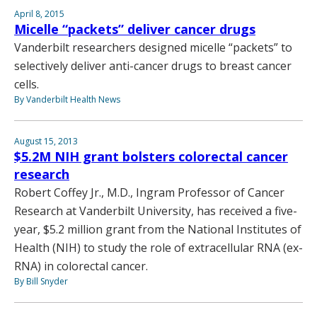
April 8, 2015
Micelle “packets” deliver cancer drugs
Vanderbilt researchers designed micelle “packets” to
selectively deliver anti-cancer drugs to breast cancer
cells.
By Vanderbilt Health News
August 15, 2013
$5.2M NIH grant bolsters colorectal cancer
research
Robert Coffey Jr., M.D., Ingram Professor of Cancer
Research at Vanderbilt University, has received a five-
year, $5.2 million grant from the National Institutes of
Health (NIH) to study the role of extracellular RNA (ex-
RNA) in colorectal cancer.
By Bill Snyder