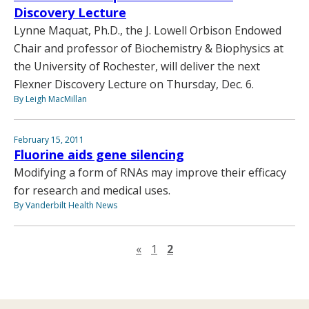
Discovery Lecture
Lynne Maquat, Ph.D., the J. Lowell Orbison Endowed
Chair and professor of Biochemistry & Biophysics at
the University of Rochester, will deliver the next
Flexner Discovery Lecture on Thursday, Dec. 6.
By Leigh MacMillan
February 15, 2011
Fluorine aids gene silencing
Modifying a form of RNAs may improve their efficacy
for research and medical uses.
By Vanderbilt Health News
Previous page
«
1
2