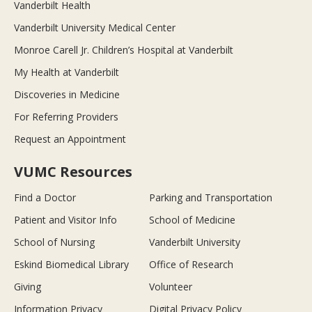
Vanderbilt Health
Vanderbilt University Medical Center
Monroe Carell Jr. Children’s Hospital at Vanderbilt
My Health at Vanderbilt
Discoveries in Medicine
For Referring Providers
Request an Appointment
VUMC Resources
Find a Doctor
Parking and Transportation
Patient and Visitor Info
School of Medicine
School of Nursing
Vanderbilt University
Eskind Biomedical Library
Office of Research
Giving
Volunteer
Information Privacy
Digital Privacy Policy