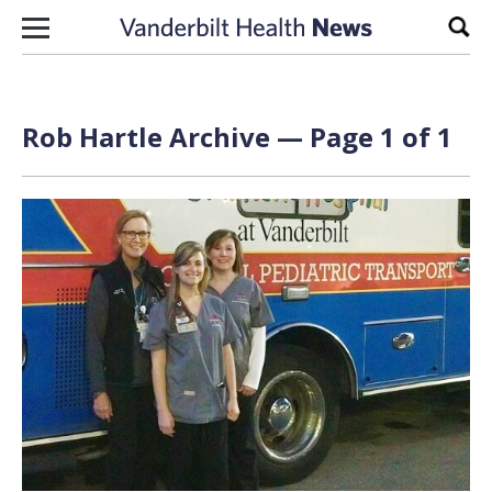
Skip to content
Sear
Rob Hartle Archive — Page 1 of 1