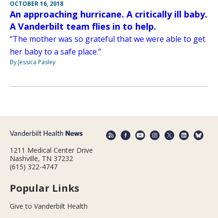
OCTOBER 16, 2018
An approaching hurricane. A critically ill baby.
A Vanderbilt team flies in to help.
“The mother was so grateful that we were able to get
her baby to a safe place.”
By Jessica Pasley
1211 Medical Center Drive
Nashville, TN 37232
(615) 322-4747
Popular Links
Give to Vanderbilt Health