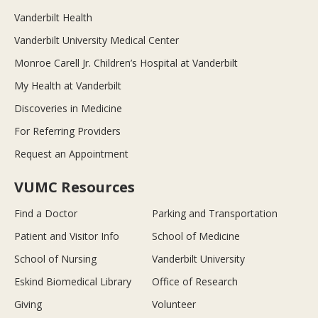
Vanderbilt Health
Vanderbilt University Medical Center
Monroe Carell Jr. Children’s Hospital at Vanderbilt
My Health at Vanderbilt
Discoveries in Medicine
For Referring Providers
Request an Appointment
VUMC Resources
Find a Doctor
Parking and Transportation
Patient and Visitor Info
School of Medicine
School of Nursing
Vanderbilt University
Eskind Biomedical Library
Office of Research
Giving
Volunteer