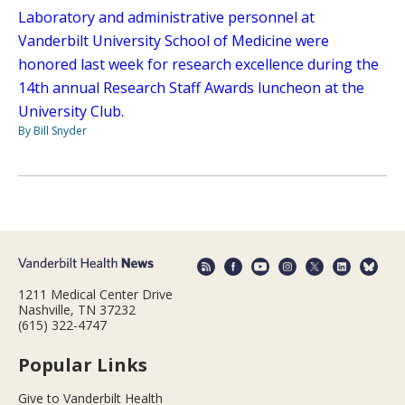
Laboratory and administrative personnel at
Vanderbilt University School of Medicine were
honored last week for research excellence during the
14th annual Research Staff Awards luncheon at the
University Club.
By Bill Snyder
1211 Medical Center Drive
Nashville, TN 37232
(615) 322-4747
Popular Links
Give to Vanderbilt Health