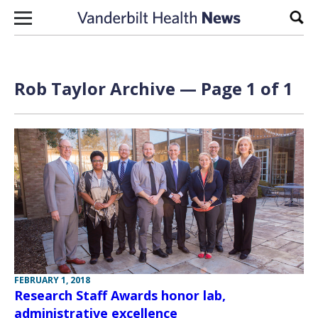
Skip to content
Sear
Rob Taylor Archive — Page 1 of 1
FEBRUARY 1, 2018
Research Staff Awards honor lab,
administrative excellence