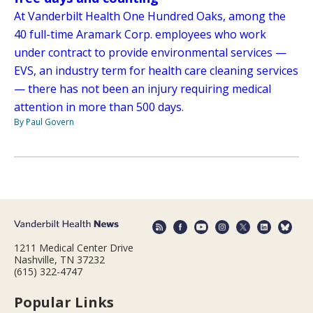
At Vanderbilt Health One Hundred Oaks, among the
40 full-time Aramark Corp. employees who work
under contract to provide environmental services —
EVS, an industry term for health care cleaning services
— there has not been an injury requiring medical
attention in more than 500 days.
By Paul Govern
1211 Medical Center Drive
Nashville, TN 37232
(615) 322-4747
Popular Links