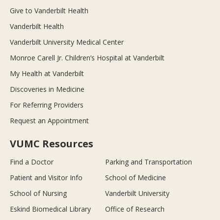
Give to Vanderbilt Health
Vanderbilt Health
Vanderbilt University Medical Center
Monroe Carell Jr. Children’s Hospital at Vanderbilt
My Health at Vanderbilt
Discoveries in Medicine
For Referring Providers
Request an Appointment
VUMC Resources
Find a Doctor
Parking and Transportation
Patient and Visitor Info
School of Medicine
School of Nursing
Vanderbilt University
Eskind Biomedical Library
Office of Research