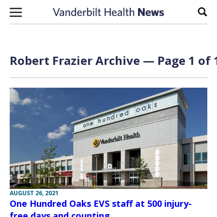
Skip to content
Sear
Robert Frazier Archive — Page 1 of 
AUGUST 26, 2021
One Hundred Oaks EVS staff at 500 injury-
free days and counting