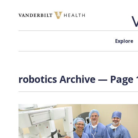
Skip to content
Explore
robotics Archive — Page 