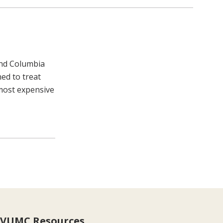
and Columbia
ned to treat
 most expensive
VUMC Resources