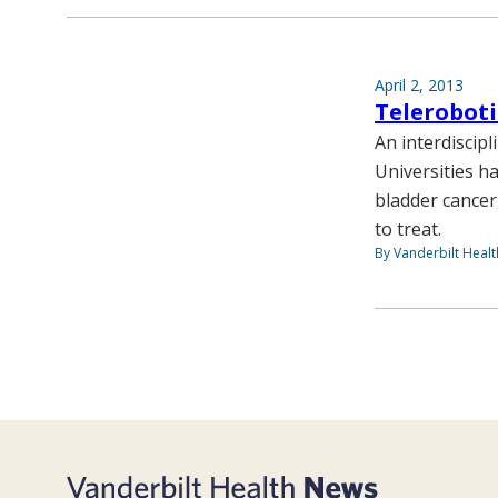
April 2, 2013
Teleroboti
An interdiscip
Universities h
bladder cancer
to treat.
By Vanderbilt Heal