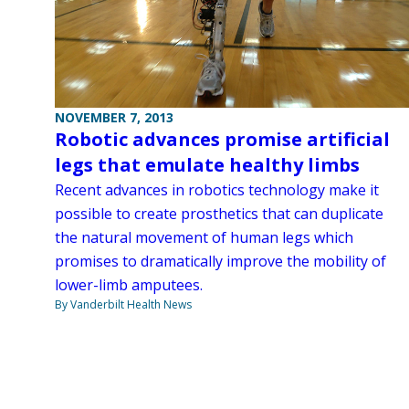
NOVEMBER 7, 2013
Robotic advances promise artificial
legs that emulate healthy limbs
Recent advances in robotics technology make it
possible to create prosthetics that can duplicate
the natural movement of human legs which
promises to dramatically improve the mobility of
lower-limb amputees.
By Vanderbilt Health News