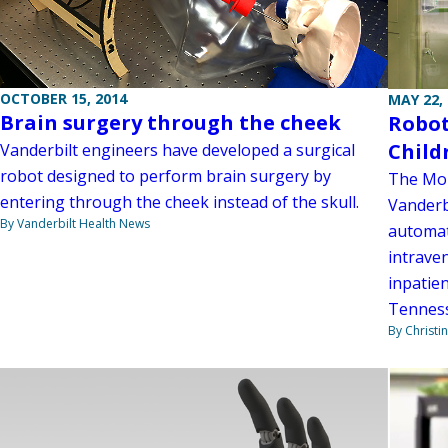
OCTOBER 15, 2014
MAY 22,
Brain surgery through the cheek
Robot
Child
Vanderbilt engineers have developed a surgical
robot designed to perform brain surgery by
The Monr
entering through the cheek instead of the skull.
Vanderbi
By Vanderbilt Health News
automat
intrave
inpatien
Tenness
By Christi