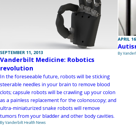
APRIL 16
Autis
SEPTEMBER 11, 2013
By Vanderb
Vanderbilt Medicine: Robotics
revolution
In the foreseeable future, robots will be sticking
steerable needles in your brain to remove blood
clots; capsule robots will be crawling up your colon
as a painless replacement for the colonoscopy; and
ultra-miniaturized snake robots will remove
tumors from your bladder and other body cavities.
By Vanderbilt Health News