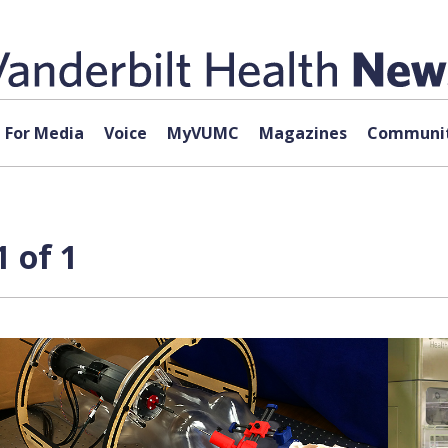
For Media
Voice
MyVUMC
Magazines
Communit
1 of 1