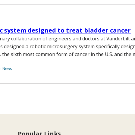
c system designed to treat bladder cancer
linary collaboration of engineers and doctors at Vanderbilt 
as designed a robotic microsurgery system specifically desig
, the sixth most common form of cancer in the U.S. and the
th News
Popular Links