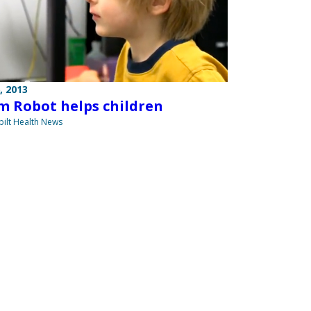
, 2013
m Robot helps children
ilt Health News