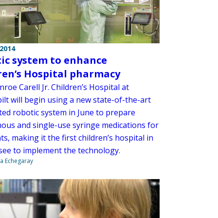
 2014
ic system to enhance
ren’s Hospital pharmacy
oe Carell Jr. Children’s Hospital at
lt will begin using a new state-of-the-art
ed robotic system in June to prepare
nous and single-use syringe medications for
ts, making it the first children’s hospital in
ee to implement the technology.
na Echegaray