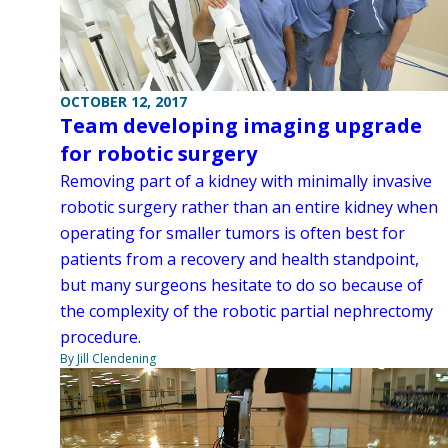
OCTOBER 12, 2017
Team developing imaging upgrade
for robotic surgery
Removing part of a kidney with minimally invasive
robotic surgery rather than an entire kidney when
operating for smaller tumors is often best for
patients from a recovery and health standpoint,
but many surgeons hesitate to do so because of
the complexity of the robotic partial nephrectomy
procedure.
By Jill Clendening