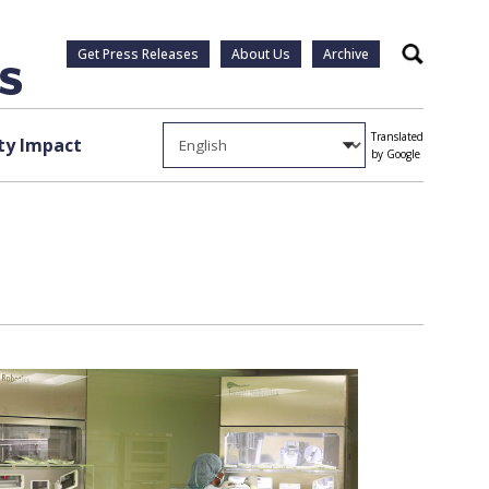
Get Press Releases
About Us
Archive
Search
Translated
y Impact
by Google