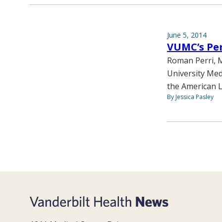
June 5, 2014
VUMC’s Per
Roman Perri, M
University Med
the American L
By Jessica Pasley