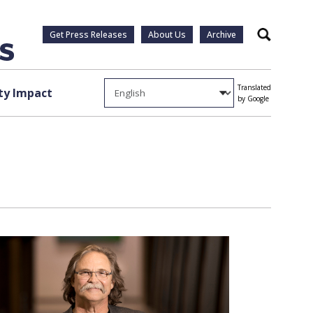
Get Press Releases
About Us
Archive
Search
Translated
y Impact
by Google