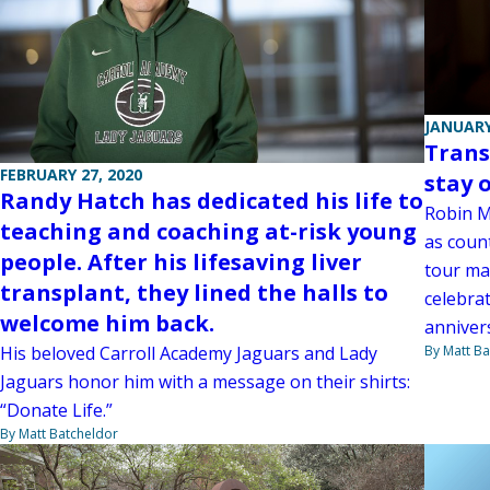
JANUARY
Trans
FEBRUARY 27, 2020
stay 
Randy Hatch has dedicated his life to
Robin Ma
teaching and coaching at-risk young
as coun
people. After his lifesaving liver
tour ma
transplant, they lined the halls to
celebra
welcome him back.
anniver
His beloved Carroll Academy Jaguars and Lady
By Matt Ba
Jaguars honor him with a message on their shirts:
“Donate Life.”
By Matt Batcheldor