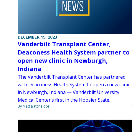
DECEMBER 19, 2023
Vanderbilt Transplant Center,
Deaconess Health System partner to
open new clinic in Newburgh,
Indiana
The Vanderbilt Transplant Center has partnered
with Deaconess Health System to open a new clinic
in Newburgh, Indiana — Vanderbilt University
Medical Center’s first in the Hoosier State.
By Matt Batcheldor