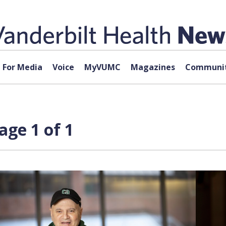
For Media
Voice
MyVUMC
Magazines
Communit
age 1 of 1