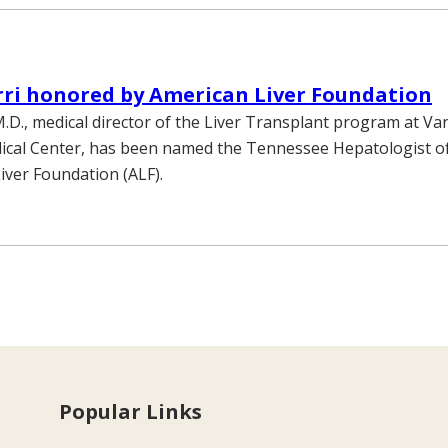
ri honored by American Liver Foundation
.D., medical director of the Liver Transplant program at Va
ical Center, has been named the Tennessee Hepatologist of
iver Foundation (ALF).
Popular Links