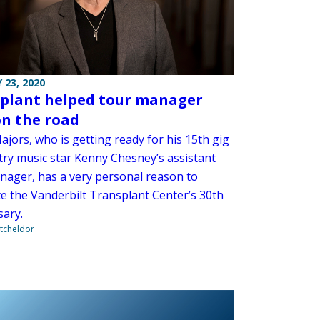
 23, 2020
plant helped tour manager
on the road
jors, who is getting ready for his 15th gig
try music star Kenny Chesney’s assistant
nager, has a very personal reason to
te the Vanderbilt Transplant Center’s 30th
sary.
tcheldor