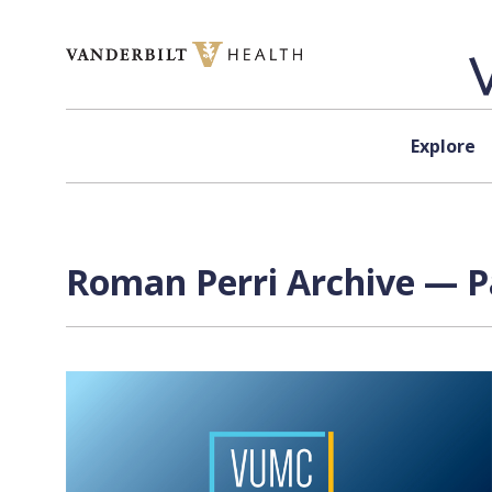
Skip to content
Explore
Roman Perri Archive — P