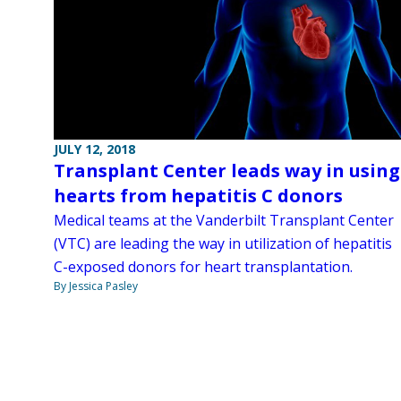
JULY 12, 2018
Transplant Center leads way in using
hearts from hepatitis C donors
Medical teams at the Vanderbilt Transplant Center
(VTC) are leading the way in utilization of hepatitis
C-exposed donors for heart transplantation.
By Jessica Pasley