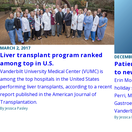
MARCH 2, 2017
Liver transplant program ranked
DECEMBE
among top in U.S.
Patie
Vanderbilt University Medical Center (VUMC) is
to ne
among the top hospitals in the United States
Erin Mor
performing liver transplants, according to a recent
holiday 
report published in the American Journal of
Perri, M
Transplantation.
Gastroe
By Jessica Pasley
Vanderbi
By Jessica