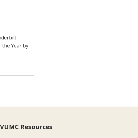
nderbilt
 the Year by
VUMC Resources