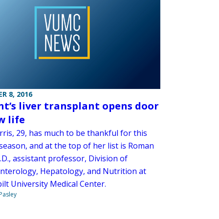
R 8, 2016
nt’s liver transplant opens door
w life
ris, 29, has much to be thankful for this
season, and at the top of her list is Roman
.D., assistant professor, Division of
nterology, Hepatology, and Nutrition at
lt University Medical Center.
 Pasley