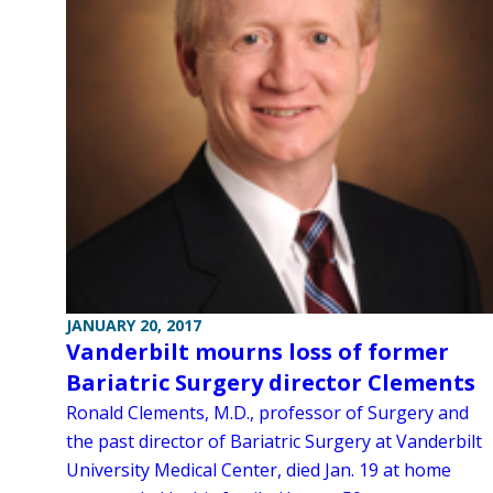
JANUARY 20, 2017
Vanderbilt mourns loss of former
Bariatric Surgery director Clements
Ronald Clements, M.D., professor of Surgery and
the past director of Bariatric Surgery at Vanderbilt
University Medical Center, died Jan. 19 at home