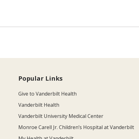
Popular Links
Give to Vanderbilt Health
Vanderbilt Health
Vanderbilt University Medical Center
Monroe Carell Jr. Children’s Hospital at Vanderbilt
My Health at Vanderbilt