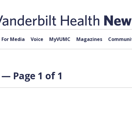
For Media
Voice
MyVUMC
Magazines
Communit
 — Page 1 of 1