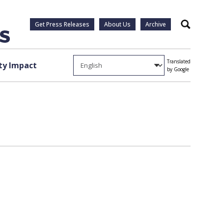
Get Press Releases
About Us
Archive
Search
Translated
y Impact
by Google