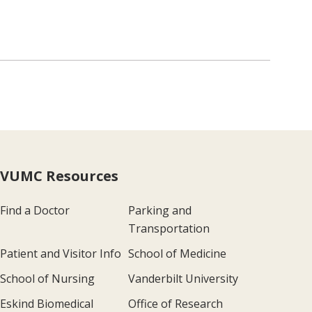
VUMC Resources
Find a Doctor
Parking and
Transportation
Patient and Visitor Info
School of Medicine
School of Nursing
Vanderbilt University
Eskind Biomedical
Office of Research