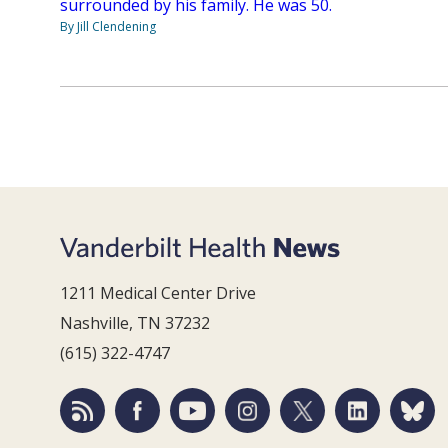
surrounded by his family. He was 50.
By Jill Clendening
1211 Medical Center Drive
Nashville, TN 37232
(615) 322-4747