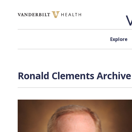
Skip to content
Explore
Ronald Clements Archive