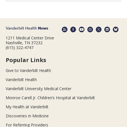
1211 Medical Center Drive
Nashville, TN 37232
(615) 322-4747
Popular Links
Give to Vanderbilt Health
Vanderbilt Health
Vanderbilt University Medical Center
Monroe Carell Jr. Children’s Hospital at Vanderbilt
My Health at Vanderbilt
Discoveries in Medicine
For Referring Providers