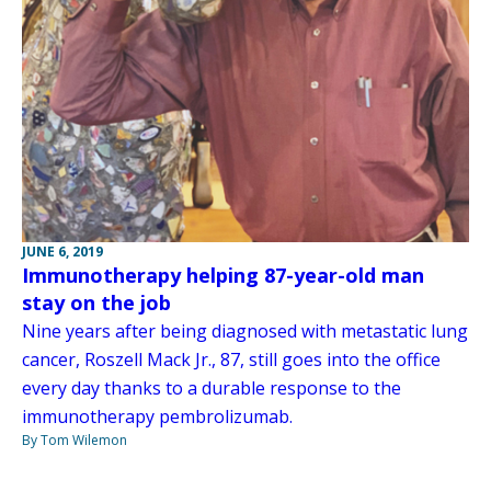
JUNE 6, 2019
Immunotherapy helping 87-year-old man
stay on the job
Nine years after being diagnosed with metastatic lung
cancer, Roszell Mack Jr., 87, still goes into the office
every day thanks to a durable response to the
immunotherapy pembrolizumab.
By Tom Wilemon