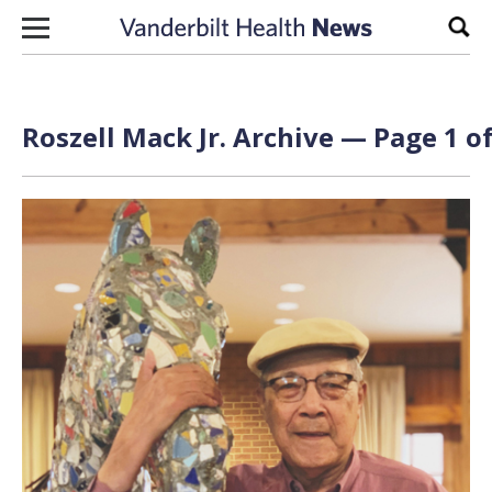
Skip to content
Sear
Roszell Mack Jr. Archive — Page 1 of