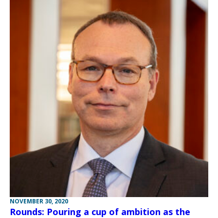
NOVEMBER 30, 2020
Rounds: Pouring a cup of ambition as the