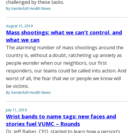
challenged by these tasks.
By Vanderbilt Health News
August 15, 2019
Mass shootings: what we can’t control, and
what we can
The alarming number of mass shootings around the
country is, without a doubt, ratcheting up anxiety as
people wonder when our neighbors, our first
responders, our teams could be called into action. And
worst of all, the fear that we or people we know will
be victims.
By Vanderbilt Health News
July 11, 2019
Wrist bands to name tags: new faces and
stories fuel VUMC – Rounds
Dr. Jeff Balser, CEO, started to learn how a person’s