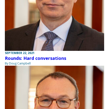
SEPTEMBER 22, 2021
Rounds: Hard conversations
By Doug Campbell