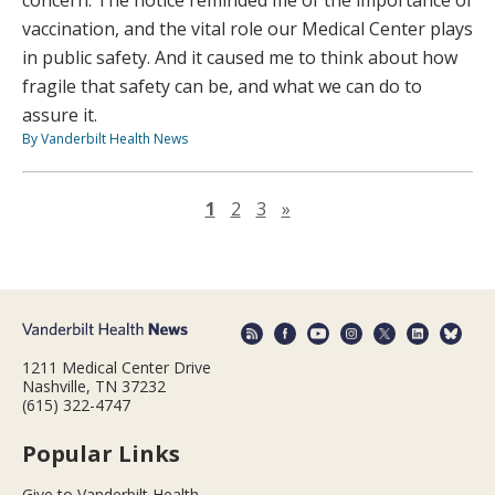
concern. The notice reminded me of the importance of
vaccination, and the vital role our Medical Center plays
in public safety. And it caused me to think about how
fragile that safety can be, and what we can do to
assure it.
By Vanderbilt Health News
Next page
1
2
3
»
1211 Medical Center Drive
Nashville, TN 37232
(615) 322-4747
Popular Links
Give to Vanderbilt Health