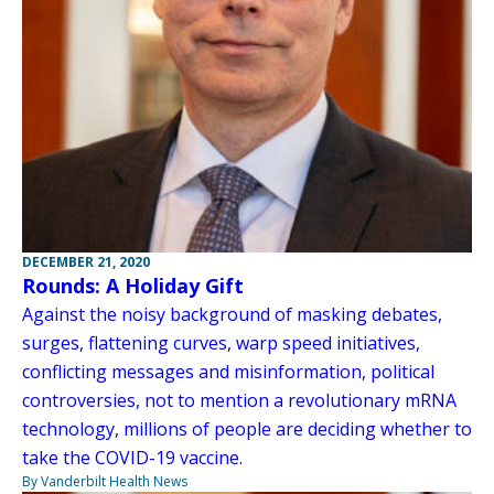
DECEMBER 21, 2020
Rounds: A Holiday Gift
Against the noisy background of masking debates,
surges, flattening curves, warp speed initiatives,
conflicting messages and misinformation, political
controversies, not to mention a revolutionary mRNA
technology, millions of people are deciding whether to
take the COVID-19 vaccine.
By Vanderbilt Health News