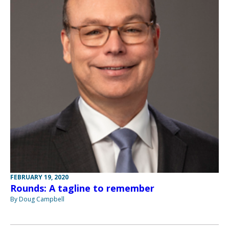
FEBRUARY 19, 2020
Rounds: A tagline to remember
By Doug Campbell