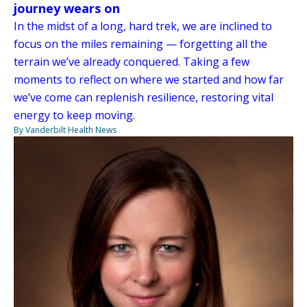
journey wears on
In the midst of a long, hard trek, we are inclined to
focus on the miles remaining — forgetting all the
terrain we’ve already conquered. Taking a few
moments to reflect on where we started and how far
we’ve come can replenish resilience, restoring vital
energy to keep moving.
By Vanderbilt Health News