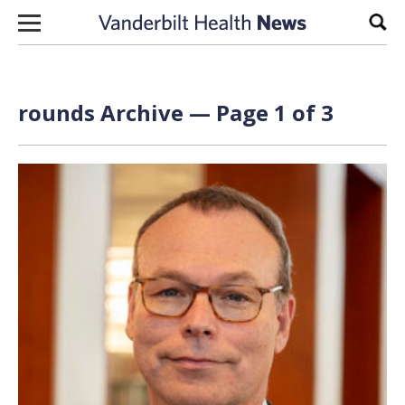
Skip to content
Sear
rounds Archive — Page 1 of 3