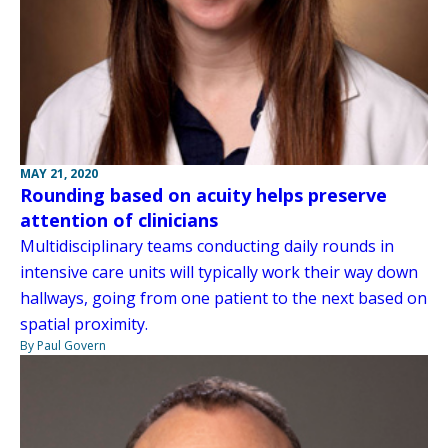
MAY 21, 2020
Rounding based on acuity helps preserve
attention of clinicians
Multidisciplinary teams conducting daily rounds in
intensive care units will typically work their way down
hallways, going from one patient to the next based on
spatial proximity.
By Paul Govern