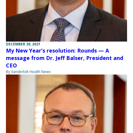
DECEMBER 30, 2021
My New Year’s resolution: Rounds — A
message from Dr. Jeff Balser, President and
CEO
By Vanderbilt Health News