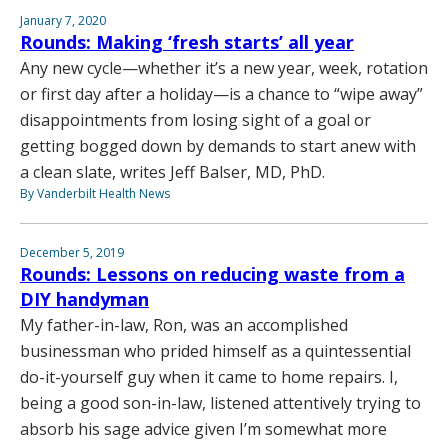
January 7, 2020
Rounds: Making ‘fresh starts’ all year
Any new cycle—whether it’s a new year, week, rotation
or first day after a holiday—is a chance to “wipe away”
disappointments from losing sight of a goal or
getting bogged down by demands to start anew with
a clean slate, writes Jeff Balser, MD, PhD.
By Vanderbilt Health News
December 5, 2019
Rounds: Lessons on reducing waste from a
DIY handyman
My father-in-law, Ron, was an accomplished
businessman who prided himself as a quintessential
do-it-yourself guy when it came to home repairs. I,
being a good son-in-law, listened attentively trying to
absorb his sage advice given I’m somewhat more