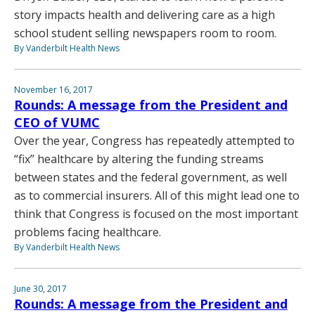
story impacts health and delivering care as a high
school student selling newspapers room to room.
By Vanderbilt Health News
November 16, 2017
Rounds: A message from the President and
CEO of VUMC
Over the year, Congress has repeatedly attempted to
“fix” healthcare by altering the funding streams
between states and the federal government, as well
as to commercial insurers. All of this might lead one to
think that Congress is focused on the most important
problems facing healthcare.
By Vanderbilt Health News
June 30, 2017
Rounds: A message from the President and