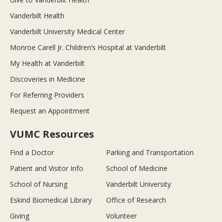
Vanderbilt Health
Vanderbilt University Medical Center
Monroe Carell Jr. Children’s Hospital at Vanderbilt
My Health at Vanderbilt
Discoveries in Medicine
For Referring Providers
Request an Appointment
VUMC Resources
Find a Doctor
Parking and Transportation
Patient and Visitor Info
School of Medicine
School of Nursing
Vanderbilt University
Eskind Biomedical Library
Office of Research
Giving
Volunteer