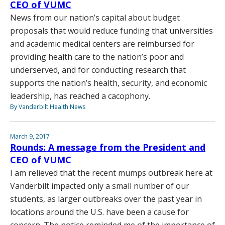
CEO of VUMC
News from our nation’s capital about budget
proposals that would reduce funding that universities
and academic medical centers are reimbursed for
providing health care to the nation’s poor and
underserved, and for conducting research that
supports the nation’s health, security, and economic
leadership, has reached a cacophony.
By Vanderbilt Health News
March 9, 2017
Rounds: A message from the President and
CEO of VUMC
I am relieved that the recent mumps outbreak here at
Vanderbilt impacted only a small number of our
students, as larger outbreaks over the past year in
locations around the U.S. have been a cause for