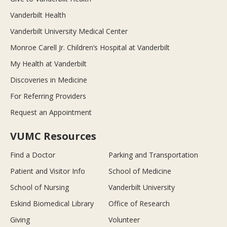
Vanderbilt Health
Vanderbilt University Medical Center
Monroe Carell Jr. Children’s Hospital at Vanderbilt
My Health at Vanderbilt
Discoveries in Medicine
For Referring Providers
Request an Appointment
VUMC Resources
Find a Doctor
Parking and Transportation
Patient and Visitor Info
School of Medicine
School of Nursing
Vanderbilt University
Eskind Biomedical Library
Office of Research
Giving
Volunteer