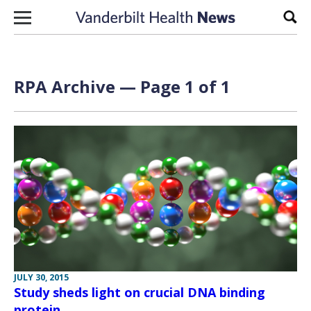
Skip to content
Sear
RPA Archive — Page 1 of 1
JULY 30, 2015
Study sheds light on crucial DNA binding
protein