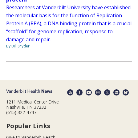
Researchers at Vanderbilt University have established
the molecular basis for the function of Replication
Protein A (RPA), a DNA binding protein that is a crucial
“scaffold” for genome replication, response to
damage and repair.
By Bill Snyder
1211 Medical Center Drive
Nashville, TN 37232
(615) 322-4747
Popular Links
Give to Vanderbilt Health