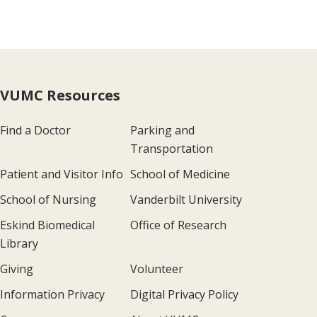
VUMC Resources
Find a Doctor
Parking and
Transportation
Patient and Visitor Info
School of Medicine
School of Nursing
Vanderbilt University
Eskind Biomedical
Office of Research
Library
Giving
Volunteer
Information Privacy
Digital Privacy Policy