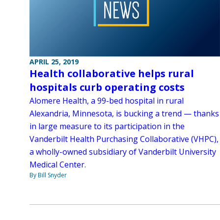
APRIL 25, 2019
Health collaborative helps rural
hospitals curb operating costs
Alomere Health, a 99-bed hospital in rural
Alexandria, Minnesota, is bucking a trend — thanks
in large measure to its participation in the
Vanderbilt Health Purchasing Collaborative (VHPC),
a wholly-owned subsidiary of Vanderbilt University
Medical Center.
By Bill Snyder