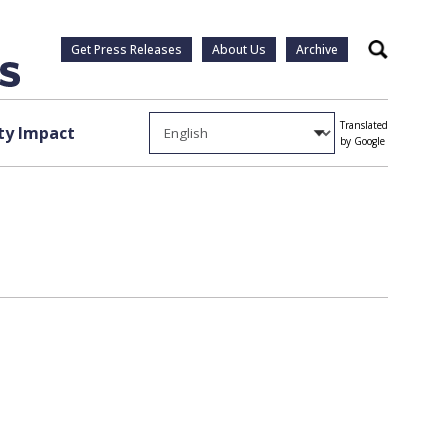
Get Press Releases
About Us
Archive
Search
Translated
y Impact
by Google