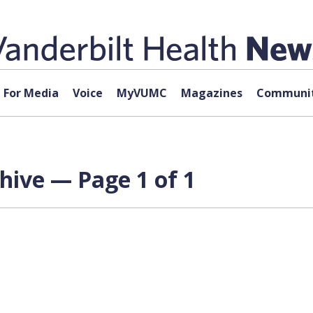
For Media
Voice
MyVUMC
Magazines
Communit
chive — Page 1 of 1