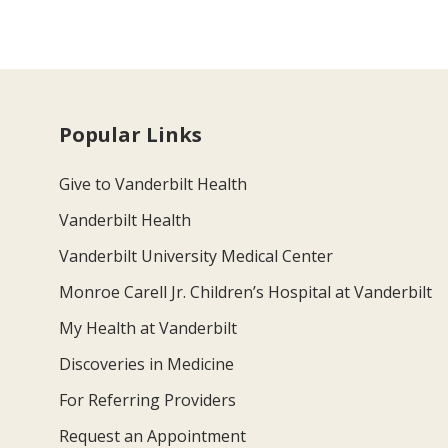
Popular Links
Give to Vanderbilt Health
Vanderbilt Health
Vanderbilt University Medical Center
Monroe Carell Jr. Children’s Hospital at Vanderbilt
My Health at Vanderbilt
Discoveries in Medicine
For Referring Providers
Request an Appointment