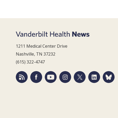
1211 Medical Center Drive
Nashville, TN 37232
(615) 322-4747