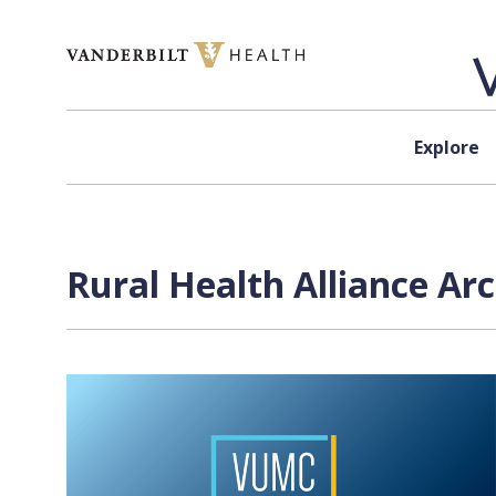
Skip to content
Explore
Rural Health Alliance Ar