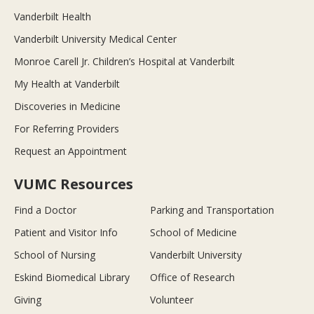
Vanderbilt Health
Vanderbilt University Medical Center
Monroe Carell Jr. Children’s Hospital at Vanderbilt
My Health at Vanderbilt
Discoveries in Medicine
For Referring Providers
Request an Appointment
VUMC Resources
Find a Doctor
Parking and Transportation
Patient and Visitor Info
School of Medicine
School of Nursing
Vanderbilt University
Eskind Biomedical Library
Office of Research
Giving
Volunteer