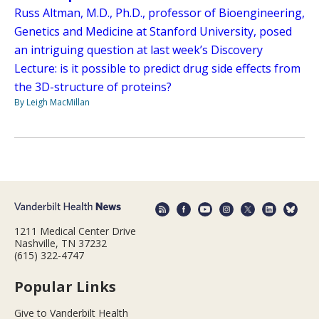
Russ Altman, M.D., Ph.D., professor of Bioengineering,
Genetics and Medicine at Stanford University, posed
an intriguing question at last week’s Discovery
Lecture: is it possible to predict drug side effects from
the 3D-structure of proteins?
By Leigh MacMillan
1211 Medical Center Drive
Nashville, TN 37232
(615) 322-4747
Popular Links
Give to Vanderbilt Health