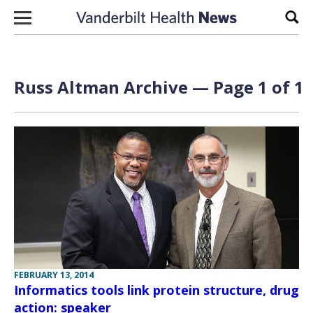
Skip to content
Sear
Russ Altman Archive — Page 1 of 1
FEBRUARY 13, 2014
Informatics tools link protein structure, drug
action: speaker