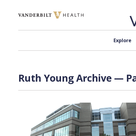
Skip to content
Explore
Ruth Young Archive — Pa