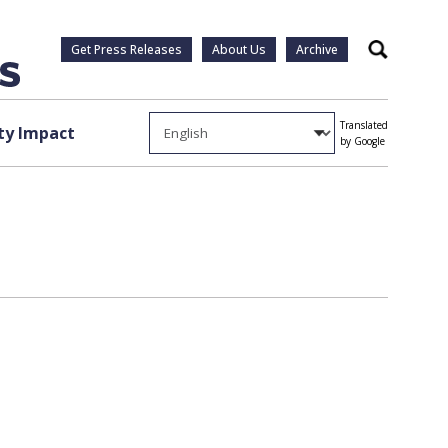
Get Press Releases
About Us
Archive
Search
Translated
y Impact
by Google