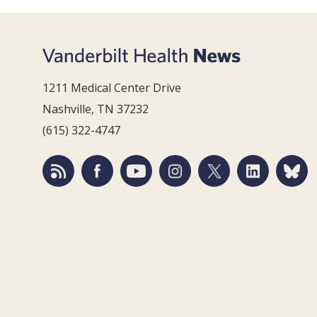
1211 Medical Center Drive
Nashville, TN 37232
(615) 322-4747