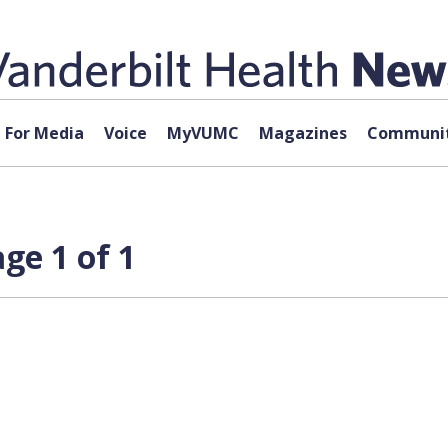
For Media
Voice
MyVUMC
Magazines
Communit
ge 1 of 1