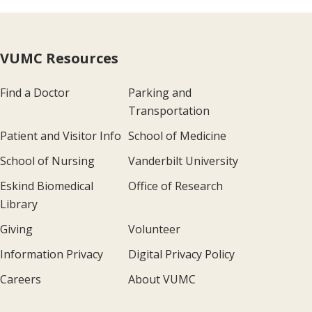
VUMC Resources
Find a Doctor
Parking and
Transportation
Patient and Visitor Info
School of Medicine
School of Nursing
Vanderbilt University
Eskind Biomedical
Office of Research
Library
Giving
Volunteer
Information Privacy
Digital Privacy Policy
Careers
About VUMC