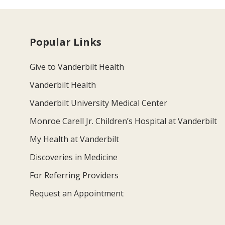
Popular Links
Give to Vanderbilt Health
Vanderbilt Health
Vanderbilt University Medical Center
Monroe Carell Jr. Children’s Hospital at Vanderbilt
My Health at Vanderbilt
Discoveries in Medicine
For Referring Providers
Request an Appointment