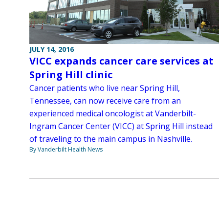
JULY 14, 2016
VICC expands cancer care services at
Spring Hill clinic
Cancer patients who live near Spring Hill,
Tennessee, can now receive care from an
experienced medical oncologist at Vanderbilt-
Ingram Cancer Center (VICC) at Spring Hill instead
of traveling to the main campus in Nashville.
By Vanderbilt Health News