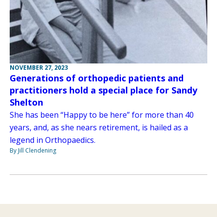
NOVEMBER 27, 2023
Generations of orthopedic patients and
practitioners hold a special place for Sandy
Shelton
She has been “Happy to be here” for more than 40
years, and, as she nears retirement, is hailed as a
legend in Orthopaedics.
By Jill Clendening