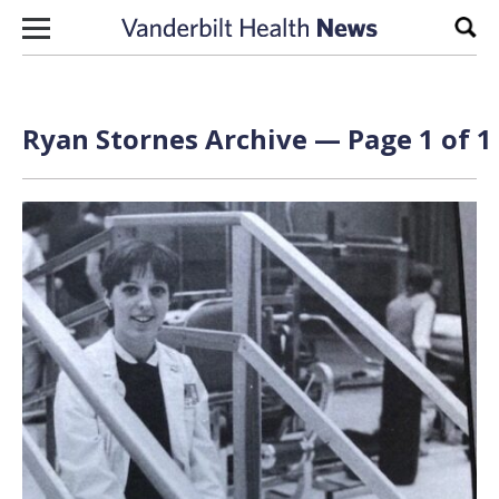
Skip to content
Sear
Ryan Stornes Archive — Page 1 of 1