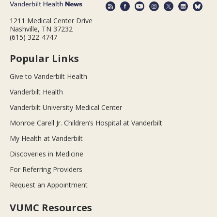
1211 Medical Center Drive
Nashville, TN 37232
(615) 322-4747
Popular Links
Give to Vanderbilt Health
Vanderbilt Health
Vanderbilt University Medical Center
Monroe Carell Jr. Children’s Hospital at Vanderbilt
My Health at Vanderbilt
Discoveries in Medicine
For Referring Providers
Request an Appointment
VUMC Resources