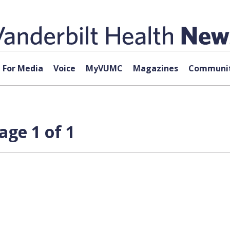
For Media
Voice
MyVUMC
Magazines
Communit
age 1 of 1