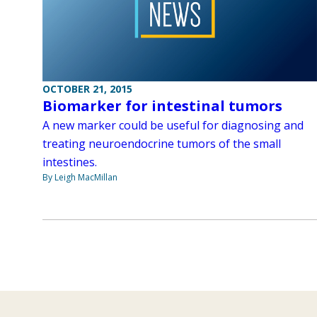
OCTOBER 21, 2015
Biomarker for intestinal tumors
A new marker could be useful for diagnosing and
treating neuroendocrine tumors of the small
intestines.
By Leigh MacMillan