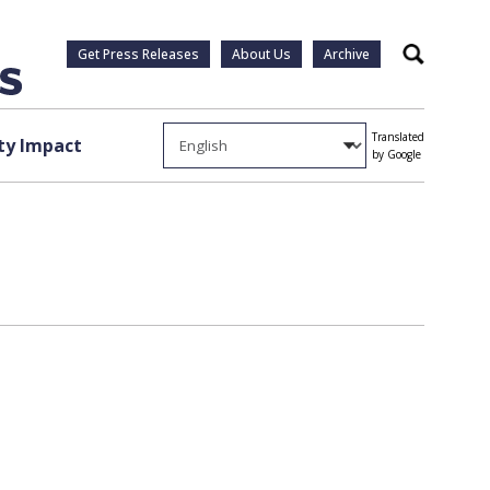
Get Press Releases
About Us
Archive
Search
Translated
y Impact
by Google