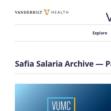
Skip to content
Explore
Safia Salaria Archive — P