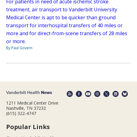
For patients in need of acute ischemic stroke
treatment, air transport to Vanderbilt University
Medical Center is apt to be quicker than ground
transport for interhospital transfers of 40 miles or
more and for direct-from-scene transfers of 28 miles
or more.
By Paul Govern
1211 Medical Center Drive
Nashville, TN 37232
(615) 322-4747
Popular Links