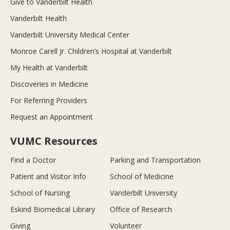
Give to Vanderbilt Health
Vanderbilt Health
Vanderbilt University Medical Center
Monroe Carell Jr. Children’s Hospital at Vanderbilt
My Health at Vanderbilt
Discoveries in Medicine
For Referring Providers
Request an Appointment
VUMC Resources
Find a Doctor
Parking and Transportation
Patient and Visitor Info
School of Medicine
School of Nursing
Vanderbilt University
Eskind Biomedical Library
Office of Research
Giving
Volunteer