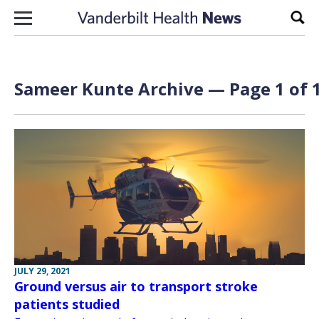
Skip to content
Sear
Sameer Kunte Archive — Page 1 of 
JULY 29, 2021
Ground versus air to transport stroke
patients studied