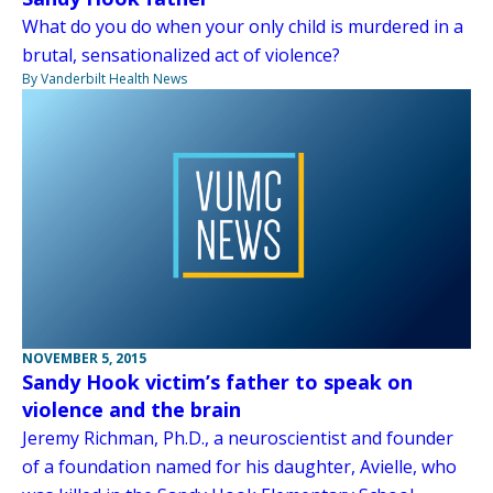
What do you do when your only child is murdered in a
brutal, sensationalized act of violence?
By Vanderbilt Health News
NOVEMBER 5, 2015
Sandy Hook victim’s father to speak on
violence and the brain
Jeremy Richman, Ph.D., a neuroscientist and founder
of a foundation named for his daughter, Avielle, who