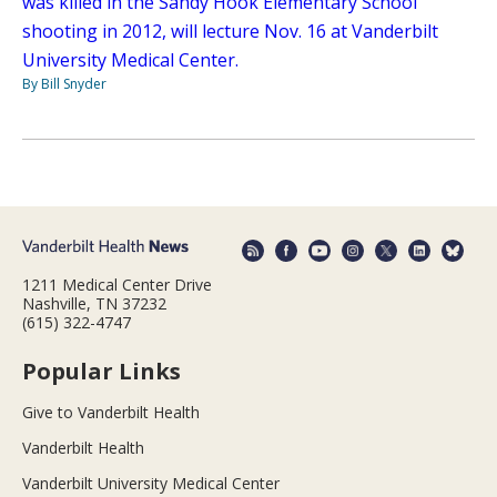
was killed in the Sandy Hook Elementary School
shooting in 2012, will lecture Nov. 16 at Vanderbilt
University Medical Center.
By Bill Snyder
1211 Medical Center Drive
Nashville, TN 37232
(615) 322-4747
Popular Links
Give to Vanderbilt Health
Vanderbilt Health
Vanderbilt University Medical Center