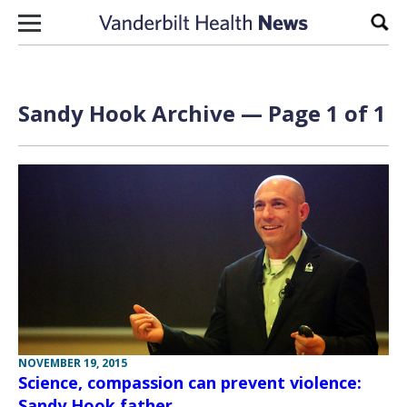
Skip to content
Sear
Sandy Hook Archive — Page 1 of 1
NOVEMBER 19, 2015
Science, compassion can prevent violence:
Sandy Hook father