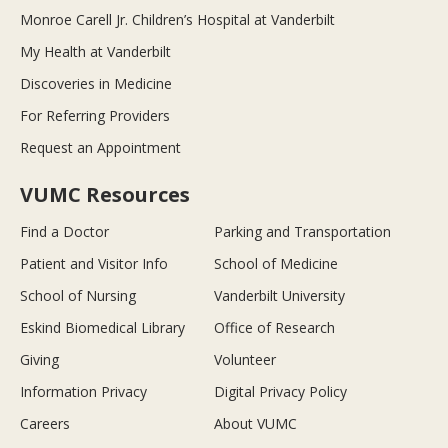
Monroe Carell Jr. Children’s Hospital at Vanderbilt
My Health at Vanderbilt
Discoveries in Medicine
For Referring Providers
Request an Appointment
VUMC Resources
Find a Doctor
Parking and Transportation
Patient and Visitor Info
School of Medicine
School of Nursing
Vanderbilt University
Eskind Biomedical Library
Office of Research
Giving
Volunteer
Information Privacy
Digital Privacy Policy
Careers
About VUMC