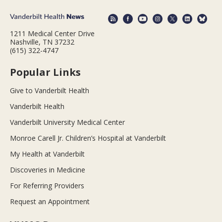
1211 Medical Center Drive
Nashville, TN 37232
(615) 322-4747
Popular Links
Give to Vanderbilt Health
Vanderbilt Health
Vanderbilt University Medical Center
Monroe Carell Jr. Children’s Hospital at Vanderbilt
My Health at Vanderbilt
Discoveries in Medicine
For Referring Providers
Request an Appointment