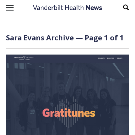
Skip to content
Sear
Sara Evans Archive — Page 1 of 1