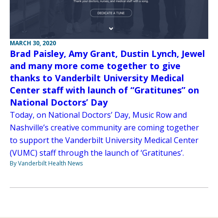
MARCH 30, 2020
Brad Paisley, Amy Grant, Dustin Lynch, Jewel
and many more come together to give
thanks to Vanderbilt University Medical
Center staff with launch of “Gratitunes” on
National Doctors’ Day
Today, on National Doctors’ Day, Music Row and
Nashville’s creative community are coming together
to support the Vanderbilt University Medical Center
(VUMC) staff through the launch of ‘Gratitunes’.
By Vanderbilt Health News