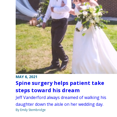
MAY 6, 2021
Spine surgery helps patient take
steps toward his dream
Jeff Vanderford always dreamed of walking his
daughter down the aisle on her wedding day.
By Emily Stembridge