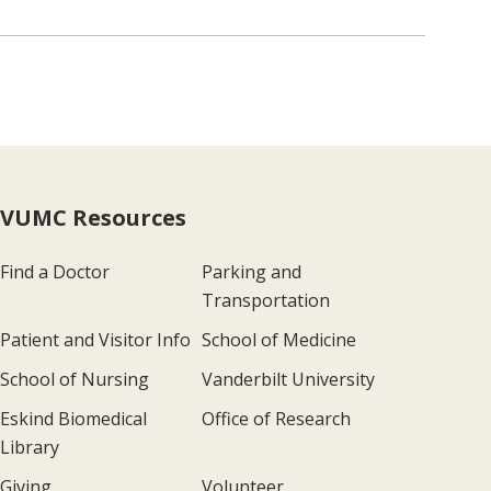
VUMC Resources
Find a Doctor
Parking and
Transportation
Patient and Visitor Info
School of Medicine
School of Nursing
Vanderbilt University
Eskind Biomedical
Office of Research
Library
Giving
Volunteer