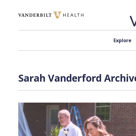
Skip to content
Explore
Sarah Vanderford Archiv