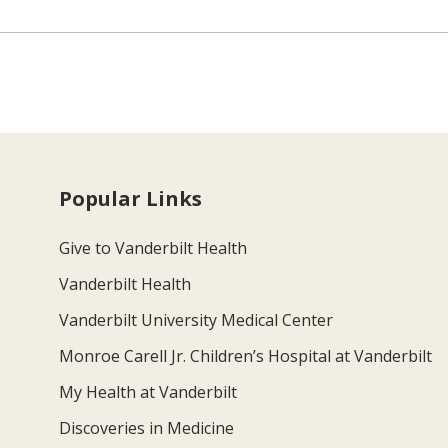
Popular Links
Give to Vanderbilt Health
Vanderbilt Health
Vanderbilt University Medical Center
Monroe Carell Jr. Children’s Hospital at Vanderbilt
My Health at Vanderbilt
Discoveries in Medicine