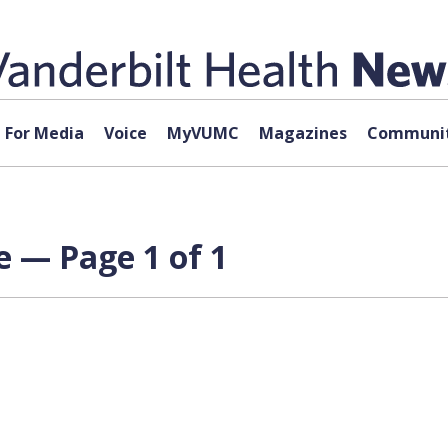
For Media
Voice
MyVUMC
Magazines
Communit
e — Page 1 of 1