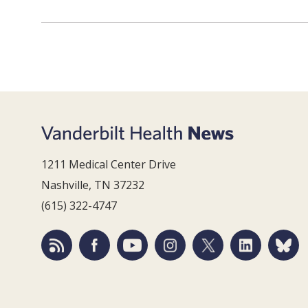
1211 Medical Center Drive
Nashville, TN 37232
(615) 322-4747