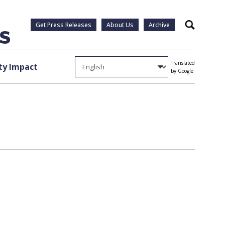
Get Press Releases
About Us
Archive
Search
Translated
y Impact
by Google