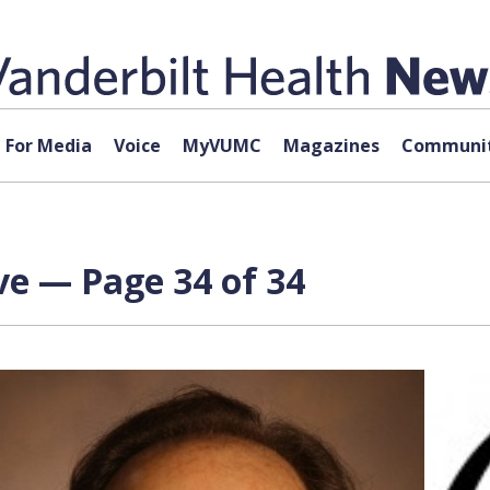
For Media
Voice
MyVUMC
Magazines
Communit
ve — Page 34 of 34