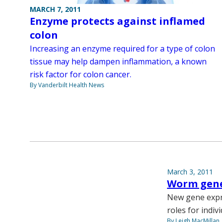
MARCH 7, 2011
Enzyme protects against inflamed
colon
Increasing an enzyme required for a type of colon
tissue may help dampen inflammation, a known
risk factor for colon cancer.
By Vanderbilt Health News
March 3, 2011
Worm gene
New gene expre
roles for indiv
By Leigh MacMillan