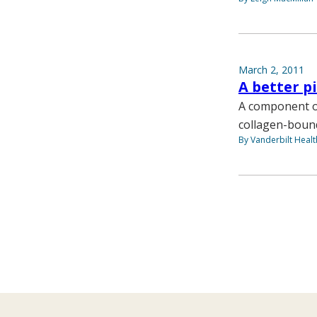
March 2, 2011
A better p
A component of
collagen-bound
By Vanderbilt Heal