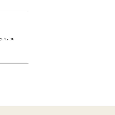
agen and