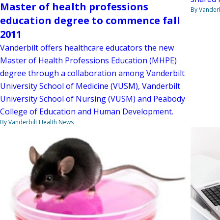
Master of health professions
By Vanderb
education degree to commence fall
2011
Vanderbilt offers healthcare educators the new
Master of Health Professions Education (MHPE)
degree through a collaboration among Vanderbilt
University School of Medicine (VUSM), Vanderbilt
University School of Nursing (VUSM) and Peabody
College of Education and Human Development.
By Vanderbilt Health News