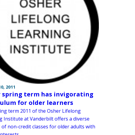
0, 2011
 spring term has invigorating
culum for older learners
ing term 2011 of the Osher Lifelong
 Institute at Vanderbilt offers a diverse
 of non-credit classes for older adults with
nterests.