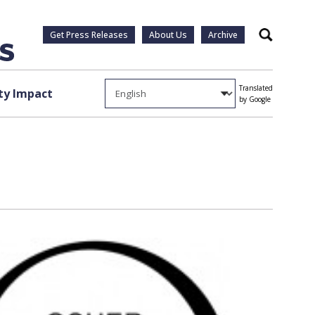
Get Press Releases
About Us
Archive
Search
Translated
y Impact
by Google