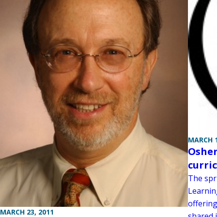
MARCH 1
Osher
curri
The spr
Learning
offering
MARCH 23, 2011
shared i