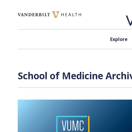
Skip to content
Explore
School of Medicine Archi