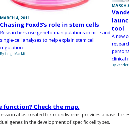
MARCH 3
Vande
MARCH 4, 2011
launc
Chasing Foxd3’s role in stem cells
tool
Researchers use genetic manipulations in mice and
A new o
single-cell analyses to help explain stem cell
researc
regulation.
persona
By Leigh MacMillan
clinical 
By Vanderb
 function? Check the map.
ssion atlas created for roundworms provides a basis for e
idual genes in the development of specific cell types.