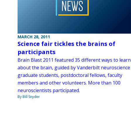
MARCH 28, 2011
Science fair tickles the brains of
participants
Brain Blast 2011 featured 35 different ways to learn
about the brain, guided by Vanderbilt neuroscience
graduate students, postdoctoral fellows, faculty
members and other volunteers. More than 100
neuroscientists participated.
By Bill Snyder