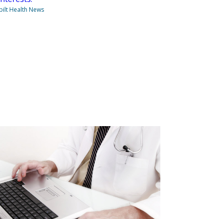
ilt Health News