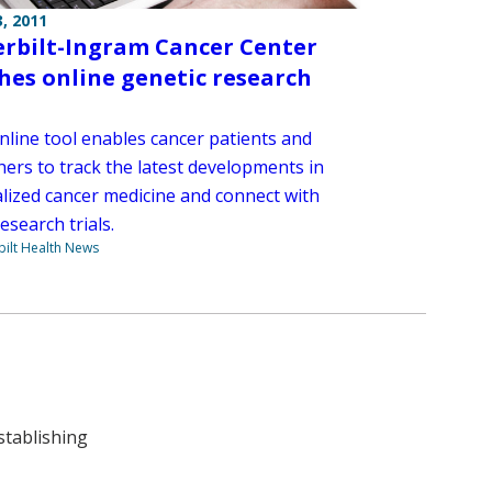
, 2011
rbilt-Ingram Cancer Center
hes online genetic research
nline tool enables cancer patients and
hers to track the latest developments in
lized cancer medicine and connect with
research trials.
ilt Health News
stablishing