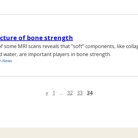
icture of bone strength
 some MRI scans reveals that "soft" components, like coll
 water, are important players in bone strength.
th News
Previous page
«
1
…
32
33
34