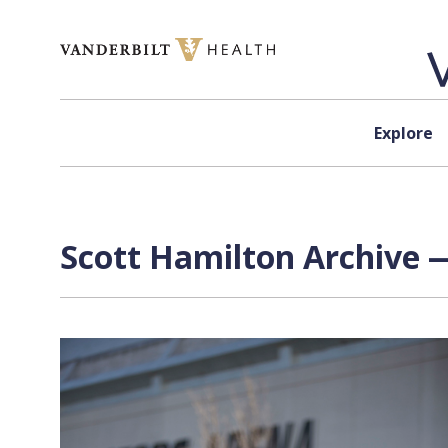
Skip to content
Explore
Scott Hamilton Archive —