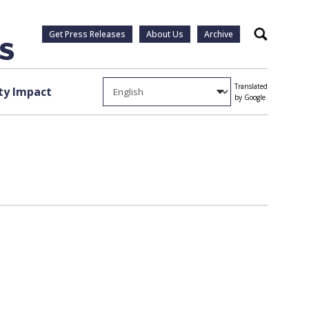
Get Press Releases
About Us
Archive
Search
Translated
y Impact
by Google