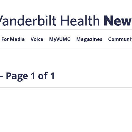
For Media
Voice
MyVUMC
Magazines
Communit
 Page 1 of 1