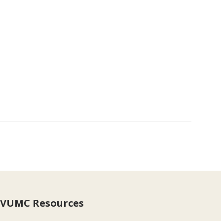
VUMC Resources