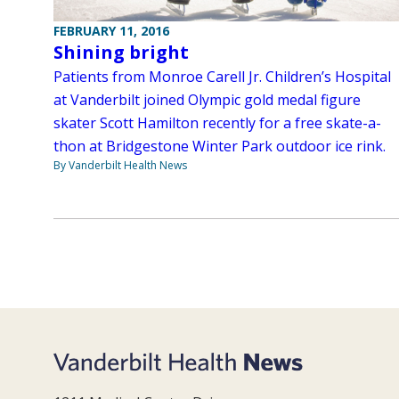
FEBRUARY 11, 2016
Shining bright
Patients from Monroe Carell Jr. Children’s Hospital
at Vanderbilt joined Olympic gold medal figure
skater Scott Hamilton recently for a free skate-a-
thon at Bridgestone Winter Park outdoor ice rink.
By Vanderbilt Health News