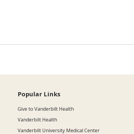
Popular Links
Give to Vanderbilt Health
Vanderbilt Health
Vanderbilt University Medical Center