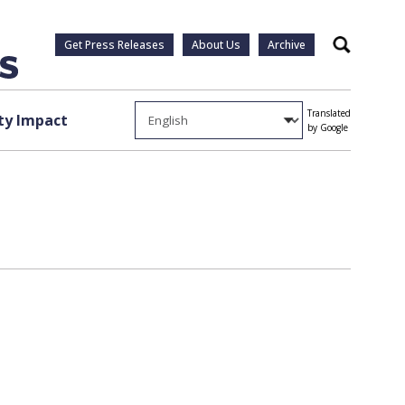
Get Press Releases
About Us
Archive
Search
Translated
y Impact
by Google