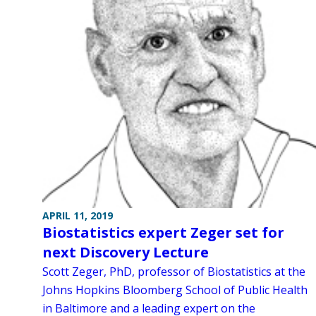
APRIL 11, 2019
Biostatistics expert Zeger set for
next Discovery Lecture
Scott Zeger, PhD, professor of Biostatistics at the
Johns Hopkins Bloomberg School of Public Health
in Baltimore and a leading expert on the