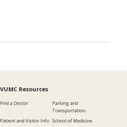
VUMC Resources
Find a Doctor
Parking and
Transportation
Patient and Visitor Info
School of Medicine