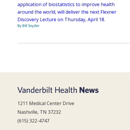
application of biostatistics to improve health
around the world, will deliver the next Flexner
Discovery Lecture on Thursday, April 18.
By Bill Snyder
1211 Medical Center Drive
Nashville, TN 37232
(615) 322-4747