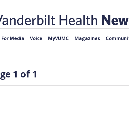
For Media
Voice
MyVUMC
Magazines
Communit
ge 1 of 1