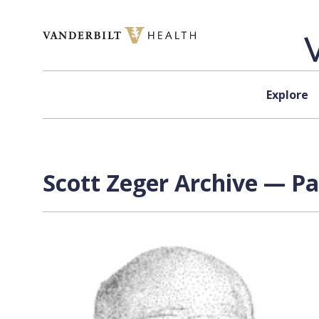
Skip to content
Explore
Scott Zeger Archive — Pa