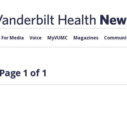
For Media
Voice
MyVUMC
Magazines
Communit
Page 1 of 1