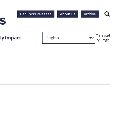
Get Press Releases
About Us
Archive
Search
Translated
y Impact
by Google