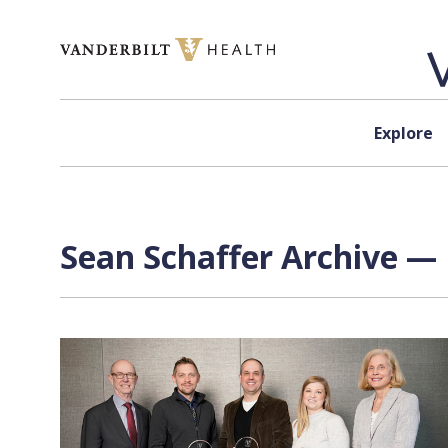
Skip to content
Explore
Sean Schaffer Archive — 