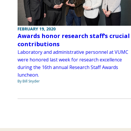
FEBRUARY 19, 2020
Awards honor research staff’s crucial
contributions
Laboratory and administrative personnel at VUMC
were honored last week for research excellence
during the 16th annual Research Staff Awards
luncheon.
By Bill Snyder