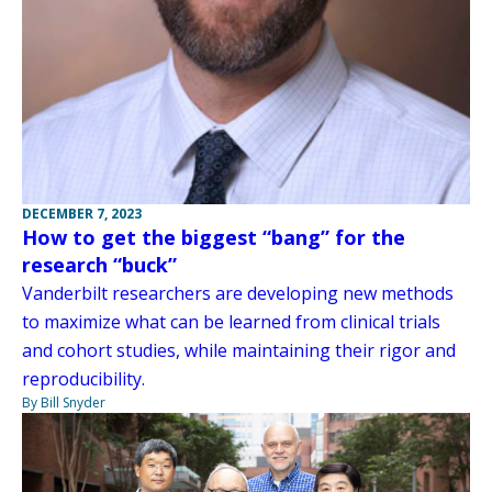
DECEMBER 7, 2023
How to get the biggest “bang” for the
research “buck”
Vanderbilt researchers are developing new methods
to maximize what can be learned from clinical trials
and cohort studies, while maintaining their rigor and
reproducibility.
By Bill Snyder