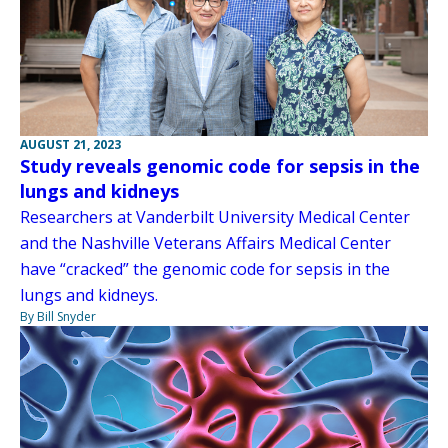
AUGUST 21, 2023
Study reveals genomic code for sepsis in the
lungs and kidneys
Researchers at Vanderbilt University Medical Center
and the Nashville Veterans Affairs Medical Center
have “cracked” the genomic code for sepsis in the
lungs and kidneys.
By Bill Snyder