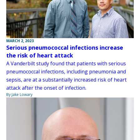
MARCH 2, 2023
Serious pneumococcal infections increase
the risk of heart attack
A Vanderbilt study found that patients with serious
pneumococcal infections, including pneumonia and
sepsis, are at a substantially increased risk of heart
attack after the onset of infection.
By Jake Lowary