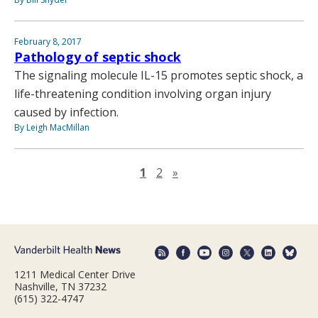
February 8, 2017
Pathology of septic shock
The signaling molecule IL-15 promotes septic shock, a
life-threatening condition involving organ injury
caused by infection.
By Leigh MacMillan
Next page
1
2
»
1211 Medical Center Drive
Nashville, TN 37232
(615) 322-4747