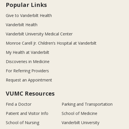
Popular Links
Give to Vanderbilt Health
Vanderbilt Health
Vanderbilt University Medical Center
Monroe Carell Jr. Children’s Hospital at Vanderbilt
My Health at Vanderbilt
Discoveries in Medicine
For Referring Providers
Request an Appointment
VUMC Resources
Find a Doctor
Parking and Transportation
Patient and Visitor Info
School of Medicine
School of Nursing
Vanderbilt University