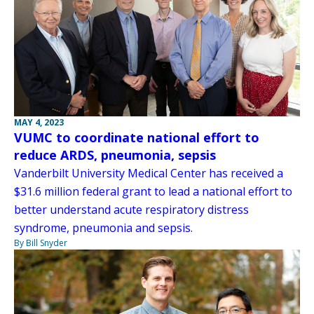
MAY 4, 2023
VUMC to coordinate national effort to
reduce ARDS, pneumonia, sepsis
Vanderbilt University Medical Center has received a
$31.6 million federal grant to lead a national effort to
better understand acute respiratory distress
syndrome, pneumonia and sepsis.
By Bill Snyder