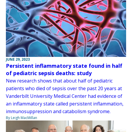
JUNE 29, 2023
Persistent inflammatory state found in half
of pediatric sepsis deaths: study
New research shows that about half of pediatric
patients who died of sepsis over the past 20 years at
Vanderbilt University Medical Center had evidence of
an inflammatory state called persistent inflammation,
immunosuppression and catabolism syndrome.
By Leigh MacMillan