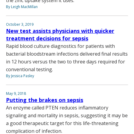
the zinc uptake system it uses.
By Leigh MacMillan
October 3, 2019
New test assists physicians with quicker
treatment decisions for sepsis
Rapid blood culture diagnostics for patients with
bacterial bloodstream infections delivered final results
in 12 hours versus the two to three days required for
conventional testing.
By Jessica Pasley
May 9, 2018
Putting the brakes on sepsis
An enzyme called PTEN reduces inflammatory
signaling and mortality in sepsis, suggesting it may be
a good therapeutic target for this life-threatening
complication of infection.