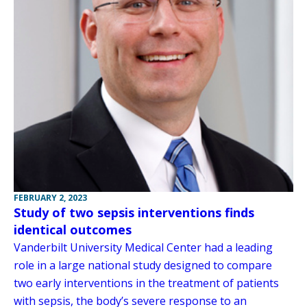
FEBRUARY 2, 2023
Study of two sepsis interventions finds
identical outcomes
Vanderbilt University Medical Center had a leading
role in a large national study designed to compare
two early interventions in the treatment of patients
with sepsis, the body’s severe response to an