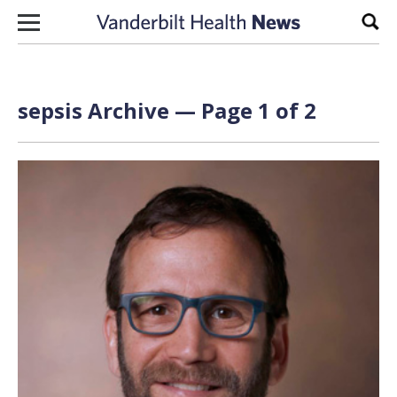
Skip to content
Sear
sepsis Archive — Page 1 of 2