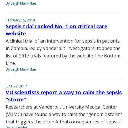
By Leigh MacMillan
February 15, 2018
Sepsis trial ranked No. 1 on critical care
website
A clinical trial of an intervention for sepsis in patients
in Zambia, led by Vanderbilt investigators, topped the
list of 2017 trials featured by the website The Bottom
Line.
By Leigh MacMillan
June 22, 2017
VU scientists report a way to calm the sepsis
“storm”
Researchers at Vanderbilt University Medical Center
(VUMC) have found a way to calm the “genomic storm”
that triggers the often-lethal consequences of sepsis.
By Bill Snyder