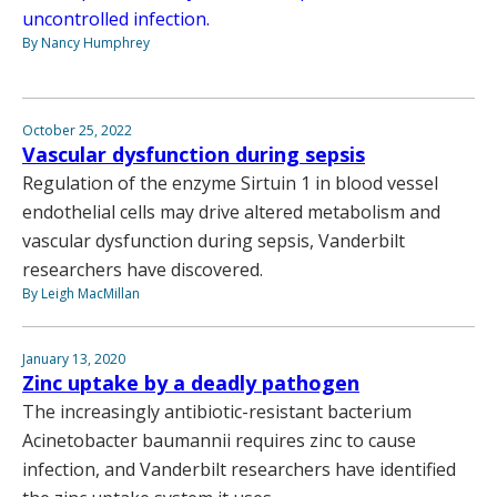
uncontrolled infection.
By Nancy Humphrey
October 25, 2022
Vascular dysfunction during sepsis
Regulation of the enzyme Sirtuin 1 in blood vessel
endothelial cells may drive altered metabolism and
vascular dysfunction during sepsis, Vanderbilt
researchers have discovered.
By Leigh MacMillan
January 13, 2020
Zinc uptake by a deadly pathogen
The increasingly antibiotic-resistant bacterium
Acinetobacter baumannii requires zinc to cause
infection, and Vanderbilt researchers have identified