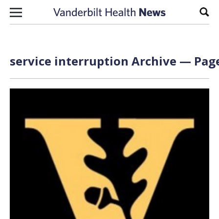
Skip to content
Sear
service interruption Archive — Page