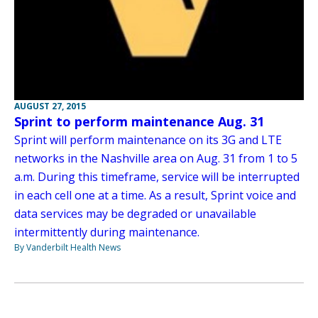
AUGUST 27, 2015
Sprint to perform maintenance Aug. 31
Sprint will perform maintenance on its 3G and LTE
networks in the Nashville area on Aug. 31 from 1 to 5
a.m. During this timeframe, service will be interrupted
in each cell one at a time. As a result, Sprint voice and
data services may be degraded or unavailable
intermittently during maintenance.
By Vanderbilt Health News