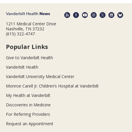
1211 Medical Center Drive
Nashville, TN 37232
(615) 322-4747
Popular Links
Give to Vanderbilt Health
Vanderbilt Health
Vanderbilt University Medical Center
Monroe Carell Jr. Children’s Hospital at Vanderbilt
My Health at Vanderbilt
Discoveries in Medicine
For Referring Providers
Request an Appointment