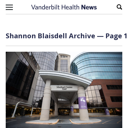
Skip to content
Sear
Shannon Blaisdell Archive — Page 1