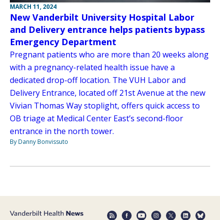
MARCH 11, 2024
New Vanderbilt University Hospital Labor
and Delivery entrance helps patients bypass
Emergency Department
Pregnant patients who are more than 20 weeks along
with a pregnancy-related health issue have a
dedicated drop-off location. The VUH Labor and
Delivery Entrance, located off 21st Avenue at the new
Vivian Thomas Way stoplight, offers quick access to
OB triage at Medical Center East’s second-floor
entrance in the north tower.
By Danny Bonvissuto