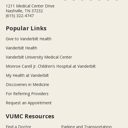
1211 Medical Center Drive
Nashville, TN 37232
(615) 322-4747
Popular Links
Give to Vanderbilt Health
Vanderbilt Health
Vanderbilt University Medical Center
Monroe Carell Jr. Children’s Hospital at Vanderbilt
My Health at Vanderbilt
Discoveries in Medicine
For Referring Providers
Request an Appointment
VUMC Resources
Find a Doctor
Parking and Transportation