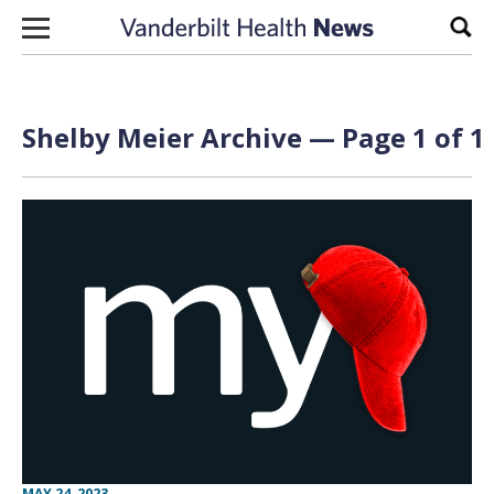
Skip to content
Sear
Shelby Meier Archive — Page 1 of 1
MAY 24, 2023