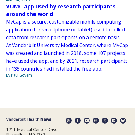
VUMC app used by research participants
around the world
MyCap is a secure, customizable mobile computing
application (for smartphone or tablet) used to collect
data from research participants on a remote basis.
At Vanderbilt University Medical Center, where MyCap
was created and launched in 2018, some 107 projects
have used the app, and by 2021, research participants
in 135 countries had installed the free app.
By Paul Govern
1211 Medical Center Drive
Nashville, TN 37232