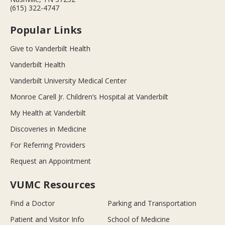
(615) 322-4747
Popular Links
Give to Vanderbilt Health
Vanderbilt Health
Vanderbilt University Medical Center
Monroe Carell Jr. Children’s Hospital at Vanderbilt
My Health at Vanderbilt
Discoveries in Medicine
For Referring Providers
Request an Appointment
VUMC Resources
Find a Doctor
Parking and Transportation
Patient and Visitor Info
School of Medicine