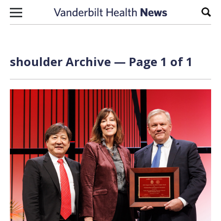
Skip to content
Sear
shoulder Archive — Page 1 of 1