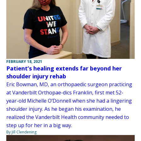
FEBRUARY 18, 2021
Patient’s healing extends far beyond her
shoulder injury rehab
Eric Bowman, MD, an orthopaedic surgeon practicing
at Vanderbilt Orthopae-dics Franklin, first met 52-
year-old Michelle O’Donnell when she had a lingering
shoulder injury. As he began his examination, he
realized the Vanderbilt Health community needed to
step up for her in a big way.
By Jill Clendening