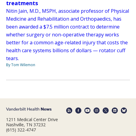
treatments
Nitin Jain, M.D., MSPH, associate professor of Physical
Medicine and Rehabilitation and Orthopaedics, has
been awarded a $7.5 million contract to determine
whether surgery or non-operative therapy works
better for a common age-related injury that costs the
health care systems billions of dollars — rotator cuff
tears.
By Tom Wilemon
1211 Medical Center Drive
Nashville, TN 37232
(615) 322-4747