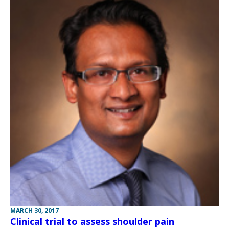
MARCH 30, 2017
Clinical trial to assess shoulder pain