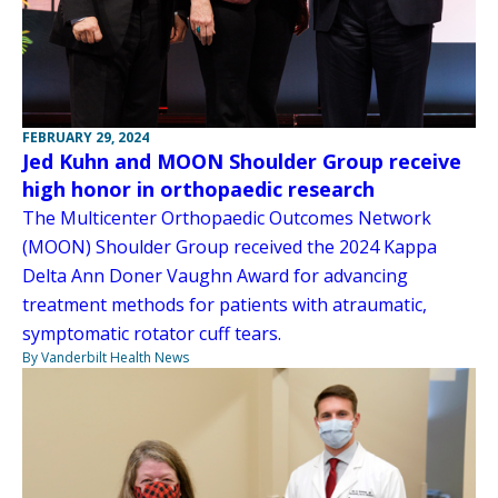
FEBRUARY 29, 2024
Jed Kuhn and MOON Shoulder Group receive
high honor in orthopaedic research
The Multicenter Orthopaedic Outcomes Network
(MOON) Shoulder Group received the 2024 Kappa
Delta Ann Doner Vaughn Award for advancing
treatment methods for patients with atraumatic,
symptomatic rotator cuff tears.
By Vanderbilt Health News