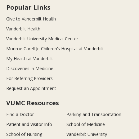
Popular Links
Give to Vanderbilt Health
Vanderbilt Health
Vanderbilt University Medical Center
Monroe Carell Jr. Children’s Hospital at Vanderbilt
My Health at Vanderbilt
Discoveries in Medicine
For Referring Providers
Request an Appointment
VUMC Resources
Find a Doctor
Parking and Transportation
Patient and Visitor Info
School of Medicine
School of Nursing
Vanderbilt University