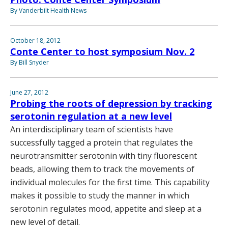
By Vanderbilt Health News
October 18, 2012
Conte Center to host symposium Nov. 2
By Bill Snyder
June 27, 2012
Probing the roots of depression by tracking
serotonin regulation at a new level
An interdisciplinary team of scientists have
successfully tagged a protein that regulates the
neurotransmitter serotonin with tiny fluorescent
beads, allowing them to track the movements of
individual molecules for the first time. This capability
makes it possible to study the manner in which
serotonin regulates mood, appetite and sleep at a
new level of detail.