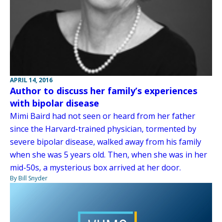
APRIL 14, 2016
Author to discuss her family’s experiences
with bipolar disease
Mimi Baird had not seen or heard from her father
since the Harvard-trained physician, tormented by
severe bipolar disease, walked away from his family
when she was 5 years old. Then, when she was in her
mid-50s, a mysterious box arrived at her door.
By Bill Snyder