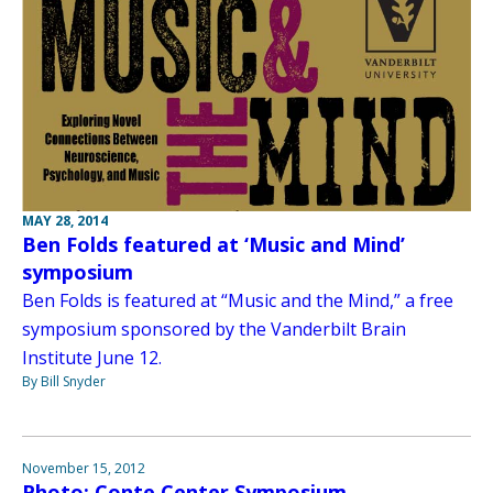
MAY 28, 2014
Ben Folds featured at ‘Music and Mind’
symposium
Ben Folds is featured at “Music and the Mind,” a free
symposium sponsored by the Vanderbilt Brain
Institute June 12.
By Bill Snyder
November 15, 2012
Photo: Conte Center Symposium