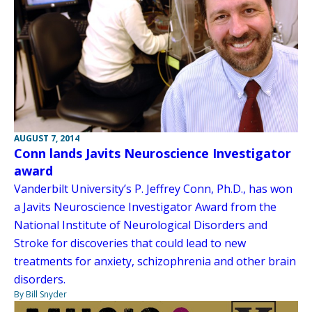
AUGUST 7, 2014
Conn lands Javits Neuroscience Investigator
award
Vanderbilt University’s P. Jeffrey Conn, Ph.D., has won
a Javits Neuroscience Investigator Award from the
National Institute of Neurological Disorders and
Stroke for discoveries that could lead to new
treatments for anxiety, schizophrenia and other brain
disorders.
By Bill Snyder