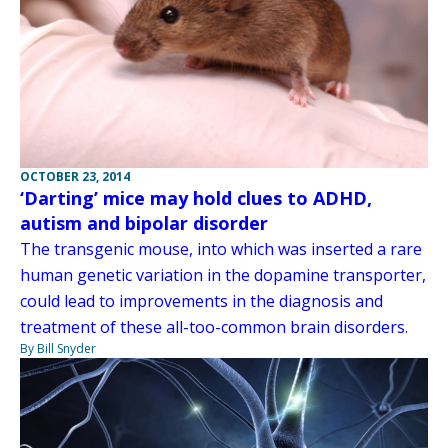
OCTOBER 23, 2014
‘Darting’ mice may hold clues to ADHD,
autism and bipolar disorder
The transgenic mouse, into which was inserted a rare
human genetic variation in the dopamine transporter,
could lead to improvements in the diagnosis and
treatment of these all-too-common brain disorders.
By Bill Snyder