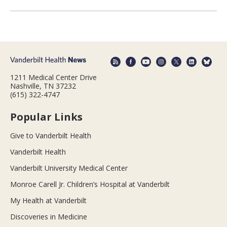
1211 Medical Center Drive
Nashville, TN 37232
(615) 322-4747
Popular Links
Give to Vanderbilt Health
Vanderbilt Health
Vanderbilt University Medical Center
Monroe Carell Jr. Children’s Hospital at Vanderbilt
My Health at Vanderbilt
Discoveries in Medicine