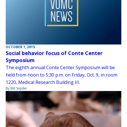
OCTOBER 1, 2015
Social behavior focus of Conte Center
Symposium
The eighth annual Conte Center Symposium will be
held from noon to 5:30 p.m. on Friday, Oct. 9, in room
1220, Medical Research Building III.
By Bill Snyder