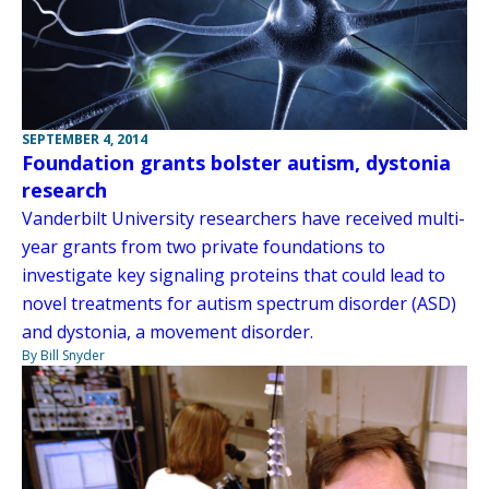
SEPTEMBER 4, 2014
Foundation grants bolster autism, dystonia
research
Vanderbilt University researchers have received multi-
year grants from two private foundations to
investigate key signaling proteins that could lead to
novel treatments for autism spectrum disorder (ASD)
and dystonia, a movement disorder.
By Bill Snyder