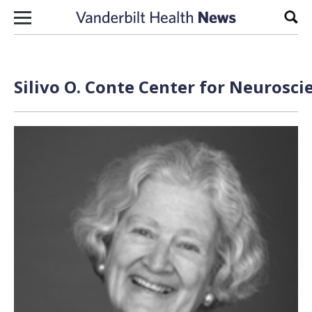
Skip to content
Sear
Silivo O. Conte Center for Neurosci