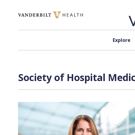
Skip to content
Explore
Society of Hospital Medi