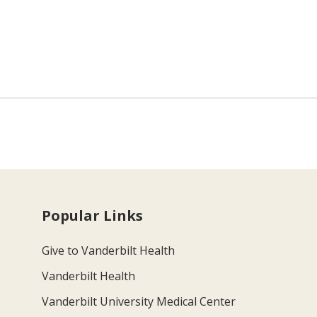
Popular Links
Give to Vanderbilt Health
Vanderbilt Health
Vanderbilt University Medical Center