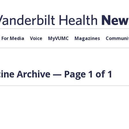
For Media
Voice
MyVUMC
Magazines
Communit
cine Archive — Page 1 of 1