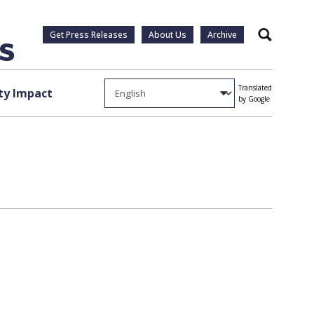
Get Press Releases
About Us
Archive
Search
Translated
y Impact
by Google