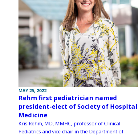
MAY 25, 2022
Rehm first pediatrician named
president-elect of Society of Hospital
Medicine
Kris Rehm, MD, MMHC, professor of Clinical
Pediatrics and vice chair in the Department of