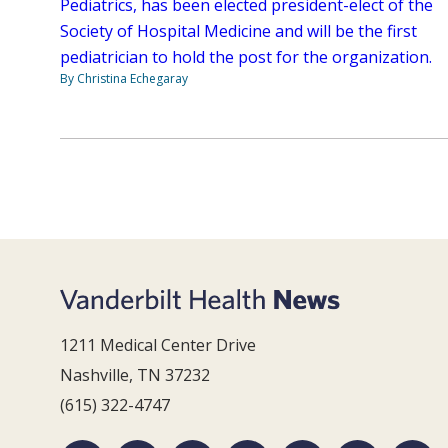
Pediatrics, has been elected president-elect of the
Society of Hospital Medicine and will be the first
pediatrician to hold the post for the organization.
By Christina Echegaray
1211 Medical Center Drive
Nashville, TN 37232
(615) 322-4747