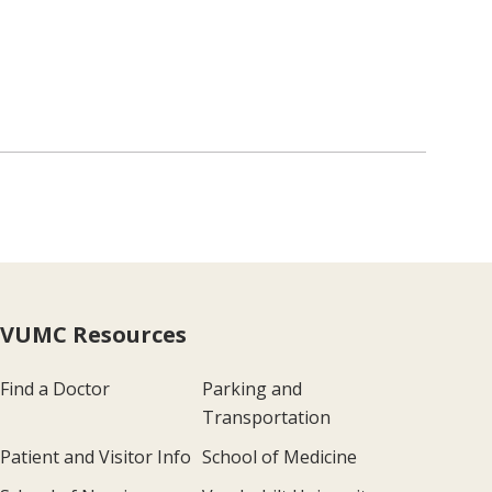
VUMC Resources
Find a Doctor
Parking and
Transportation
Patient and Visitor Info
School of Medicine