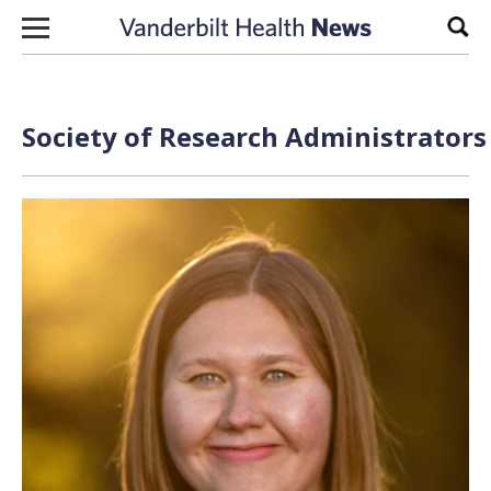
Skip to content
Sear
Society of Research Administrators 