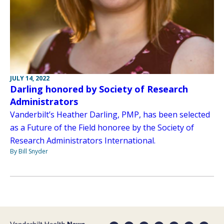
JULY 14, 2022
Darling honored by Society of Research
Administrators
Vanderbilt’s Heather Darling, PMP, has been selected
as a Future of the Field honoree by the Society of
Research Administrators International.
By Bill Snyder