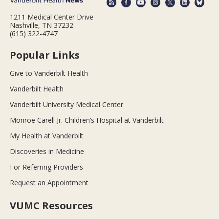
1211 Medical Center Drive
Nashville, TN 37232
(615) 322-4747
Popular Links
Give to Vanderbilt Health
Vanderbilt Health
Vanderbilt University Medical Center
Monroe Carell Jr. Children’s Hospital at Vanderbilt
My Health at Vanderbilt
Discoveries in Medicine
For Referring Providers
Request an Appointment
VUMC Resources