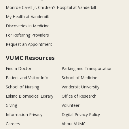
Monroe Carell Jr. Children’s Hospital at Vanderbilt
My Health at Vanderbilt
Discoveries in Medicine
For Referring Providers
Request an Appointment
VUMC Resources
Find a Doctor
Parking and Transportation
Patient and Visitor Info
School of Medicine
School of Nursing
Vanderbilt University
Eskind Biomedical Library
Office of Research
Giving
Volunteer
Information Privacy
Digital Privacy Policy
Careers
About VUMC