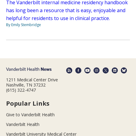
The Vanderbilt internal medicine residency handbook
has long been a resource that is easy, enjoyable and
helpful for residents to use in clinical practice.
By Emily Stembridge
1211 Medical Center Drive
Nashville, TN 37232
(615) 322-4747
Popular Links
Give to Vanderbilt Health
Vanderbilt Health
Vanderbilt University Medical Center