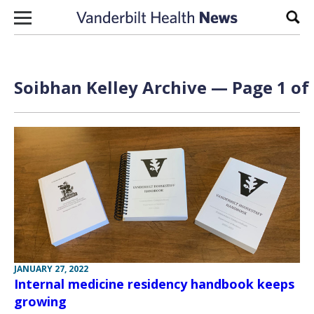
Skip to content
Sear
Soibhan Kelley Archive — Page 1 of
JANUARY 27, 2022
Internal medicine residency handbook keeps
growing