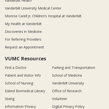
Vanderbilt Health
Vanderbilt University Medical Center
Monroe Carell Jr. Children’s Hospital at Vanderbilt
My Health at Vanderbilt
Discoveries in Medicine
For Referring Providers
Request an Appointment
VUMC Resources
Find a Doctor
Parking and Transportation
Patient and Visitor Info
School of Medicine
School of Nursing
Vanderbilt University
Eskind Biomedical Library
Office of Research
Giving
Volunteer
Information Privacy
Digital Privacy Policy