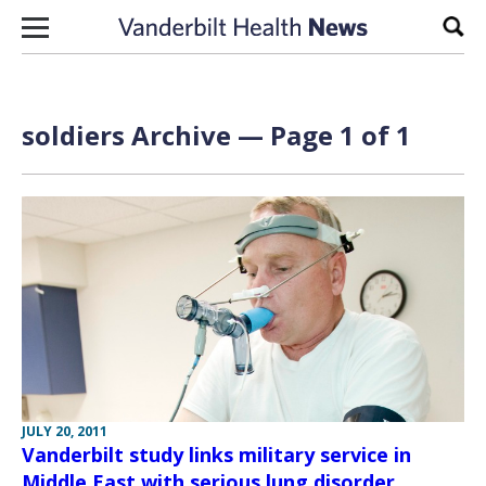
Skip to content
Sear
soldiers Archive — Page 1 of 1
JULY 20, 2011
Vanderbilt study links military service in
Middle East with serious lung disorder