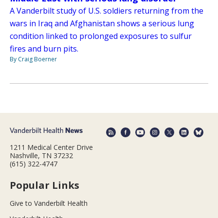
A Vanderbilt study of U.S. soldiers returning from the
wars in Iraq and Afghanistan shows a serious lung
condition linked to prolonged exposures to sulfur
fires and burn pits.
By Craig Boerner
1211 Medical Center Drive
Nashville, TN 37232
(615) 322-4747
Popular Links
Give to Vanderbilt Health