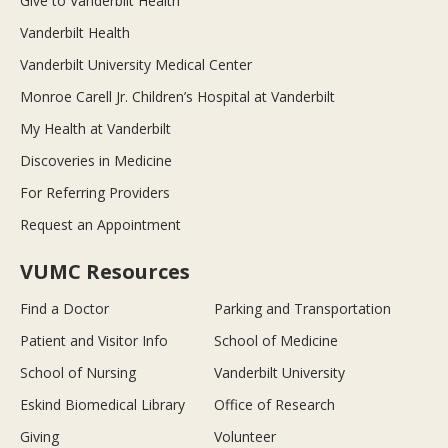
Give to Vanderbilt Health
Vanderbilt Health
Vanderbilt University Medical Center
Monroe Carell Jr. Children’s Hospital at Vanderbilt
My Health at Vanderbilt
Discoveries in Medicine
For Referring Providers
Request an Appointment
VUMC Resources
Find a Doctor
Parking and Transportation
Patient and Visitor Info
School of Medicine
School of Nursing
Vanderbilt University
Eskind Biomedical Library
Office of Research
Giving
Volunteer