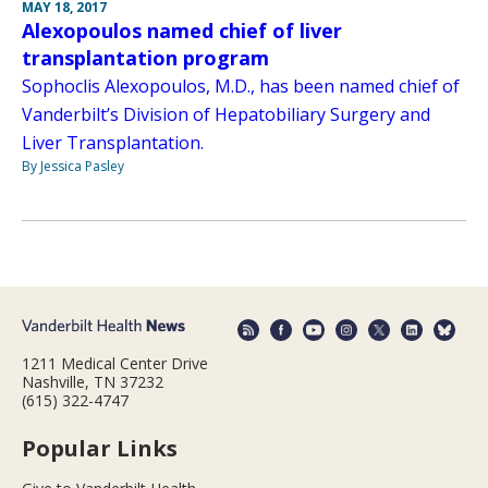
MAY 18, 2017
Alexopoulos named chief of liver
transplantation program
Sophoclis Alexopoulos, M.D., has been named chief of
Vanderbilt’s Division of Hepatobiliary Surgery and
Liver Transplantation.
By Jessica Pasley
1211 Medical Center Drive
Nashville, TN 37232
(615) 322-4747
Popular Links