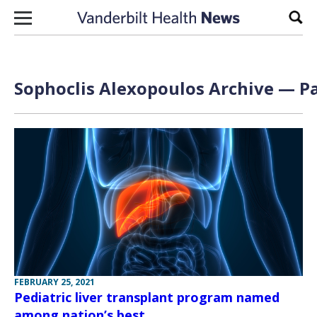
Skip to content
Sear
Sophoclis Alexopoulos Archive — Pa
FEBRUARY 25, 2021
Pediatric liver transplant program named
among nation’s best