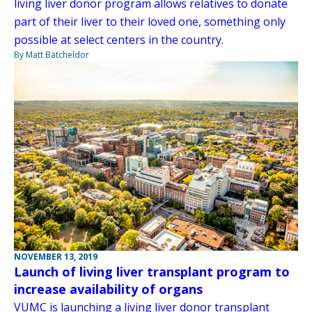
living liver donor program allows relatives to donate
part of their liver to their loved one, something only
possible at select centers in the country.
By Matt Batcheldor
NOVEMBER 13, 2019
Launch of living liver transplant program to
increase availability of organs
VUMC is launching a living liver donor transplant