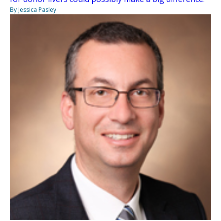
By Jessica Pasley