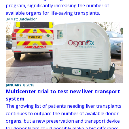
program, significantly increasing the number of
available organs for life-saving transplants.
By Matt Batcheldor
JANUARY 4, 2018
Multicenter trial to test new liver transport
system
The growing list of patients needing liver transplants
continues to outpace the number of available donor
organs, but a new preservation and transport device
for donor livers could possibly make a big difference.