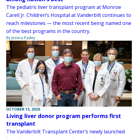
The pediatric liver transplant program at Monroe
Carell Jr. Children’s Hospital at Vanderbilt continues to
reach milestones — the most recent being named one
of the best programs in the country.
By Jessica Pasley
OCTOBER 15, 2020
Living liver donor program performs first
transplant
The Vanderbilt Transplant Center’s newly launched