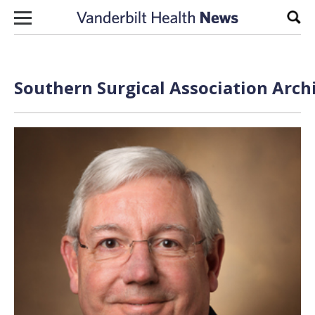
Skip to content
Sear
Southern Surgical Association Arch