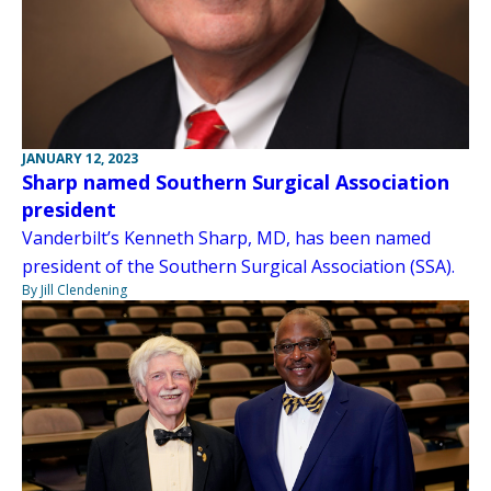
JANUARY 12, 2023
Sharp named Southern Surgical Association
president
Vanderbilt’s Kenneth Sharp, MD, has been named
president of the Southern Surgical Association (SSA).
By Jill Clendening