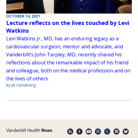
OCTOBER 14, 2021
Lecture reflects on the lives touched by Levi
Watkins
Levi Watkins Jr., MD, has an enduring legacy as a
cardiovascular surgeon, mentor and advocate, and
Vanderbilt’s John Tarpley, MD, recently shared his
reflections about the remarkable impact of his friend
and colleague, both on the medical profession and on
the lives of others.
By Jill Clendening