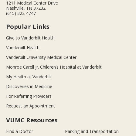
1211 Medical Center Drive
Nashville, TN 37232
(615) 322-4747
Popular Links
Give to Vanderbilt Health
Vanderbilt Health
Vanderbilt University Medical Center
Monroe Carell Jr. Children’s Hospital at Vanderbilt
My Health at Vanderbilt
Discoveries in Medicine
For Referring Providers
Request an Appointment
VUMC Resources
Find a Doctor
Parking and Transportation