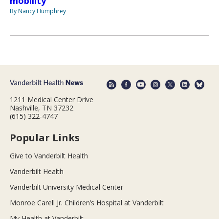
mobility
By Nancy Humphrey
1211 Medical Center Drive
Nashville, TN 37232
(615) 322-4747
Popular Links
Give to Vanderbilt Health
Vanderbilt Health
Vanderbilt University Medical Center
Monroe Carell Jr. Children’s Hospital at Vanderbilt
My Health at Vanderbilt