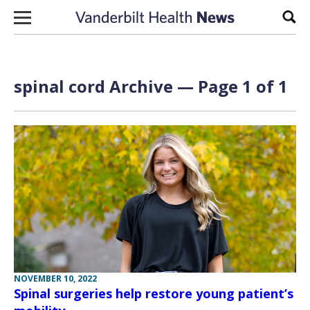
Skip to content
Sear
spinal cord Archive — Page 1 of 1
NOVEMBER 10, 2022
Spinal surgeries help restore young patient’s