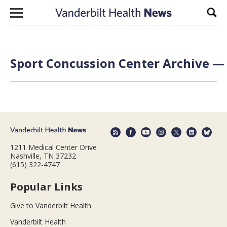
Skip to content
Sear
Sport Concussion Center Archive — 
1211 Medical Center Drive
Nashville, TN 37232
(615) 322-4747
Popular Links
Give to Vanderbilt Health
Vanderbilt Health