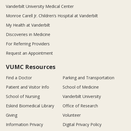
Vanderbilt University Medical Center
Monroe Carell Jr. Children’s Hospital at Vanderbilt
My Health at Vanderbilt
Discoveries in Medicine
For Referring Providers
Request an Appointment
VUMC Resources
Find a Doctor
Parking and Transportation
Patient and Visitor Info
School of Medicine
School of Nursing
Vanderbilt University
Eskind Biomedical Library
Office of Research
Giving
Volunteer
Information Privacy
Digital Privacy Policy